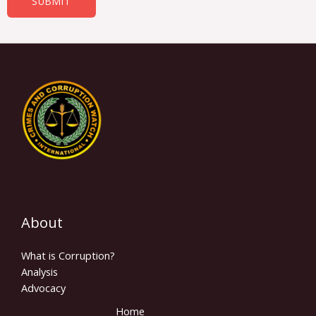
SUBMIT
About
What is Corruption?
Analysis
Advocacy
Home