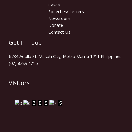
Cases
Speeches/ Letters
Newsroom
Donate
Contact Us
Get In Touch
6784 Adalla St. Makati City, Metro Manila 1211 Philippines
(02) 8289 4215
Visitors