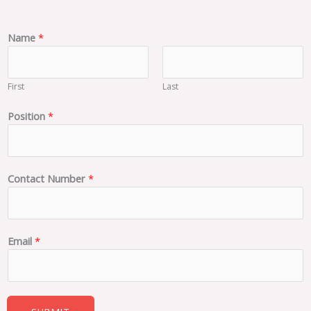
Name
*
First
Last
N
Position
*
u
m
b
e
Contact Number
*
r
*
N
a
Email
*
m
e