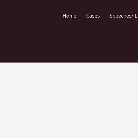
Home
Cases
Speeches/ L