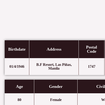
Postal
Birthdate
Address
Code
B.F Resort, Las Piñas,
01/4/1946
1747
Manila
Age
Gender
Civi
80
Female
W