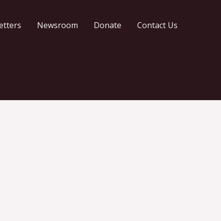
etters
Newsroom
Donate
Contact Us