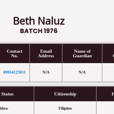
Beth Naluz
BATCH 1976
Contact
Email
Name of
No.
Address
Guardian
09954125931
N/A
N/A
l Status
Citizenship
H
idow
Filipino