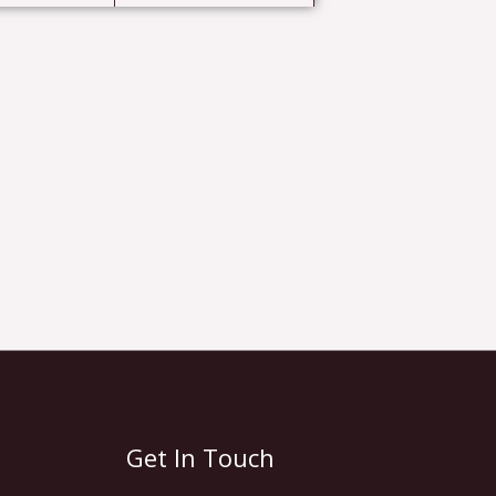
Get In Touch