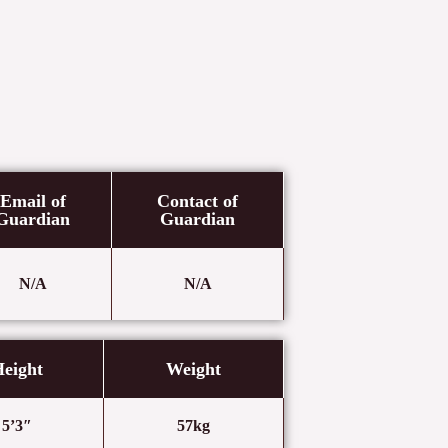
Email of
Contact of
Guardian
Guardian
N/A
N/A
eight
Weight
5’3″
57kg