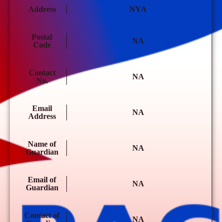
Address
NYA
Postal
NA
Code
Contact
NA
No.
Email
NA
Address
Name of
NA
Guardian
Email of
NA
Guardian
Contact of
NA