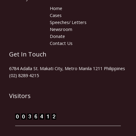
Home
Cases
Speeches/ Letters
Newsroom
Donate
Contact Us
Get In Touch
6784 Adalla St. Makati City, Metro Manila 1211 Philippines
(02) 8289 4215
Visitors