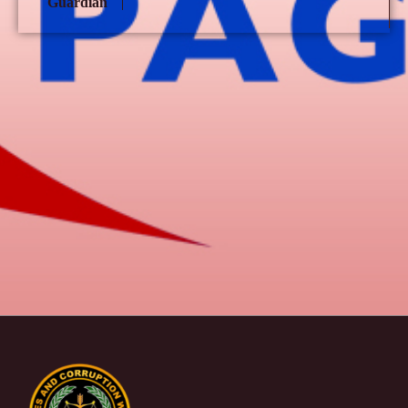
Guardian