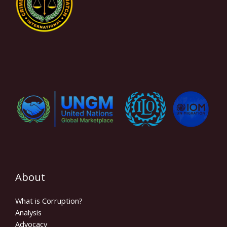
About
What is Corruption?
Analysis
Advocacy