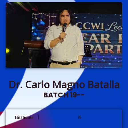
Dr. Carlo Magno Batalla
BATCH 19--
Birthdate
N