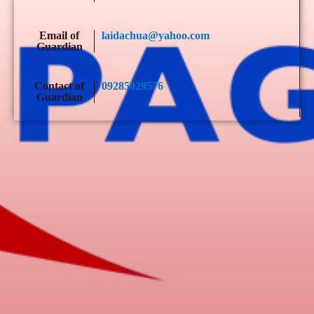
Email of
laidachua@yahoo.com
Guardian
Contact of
09285029576
Guardian