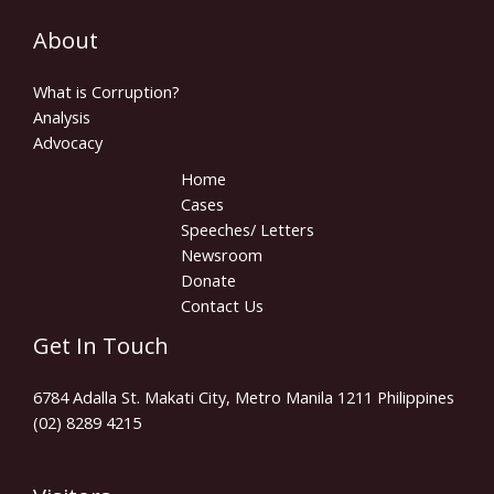
About
What is Corruption?
Analysis
Advocacy
Home
Cases
Speeches/ Letters
Newsroom
Donate
Contact Us
Get In Touch
6784 Adalla St. Makati City, Metro Manila 1211 Philippines
(02) 8289 4215