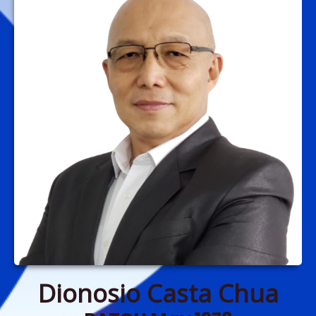
Dionosio Casta Chua