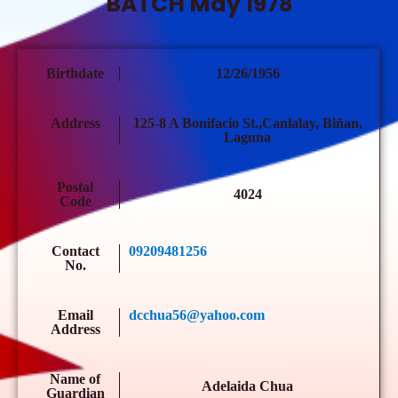
BATCH May 1978
Birthdate
12/26/1956
Address
125-8 A Bonifacio St.,Canlalay, Biñan,
Laguna
Postal
4024
Code
Contact
09209481256
No.
Email
dcchua56@yahoo.com
Address
Name of
Adelaida Chua
Guardian