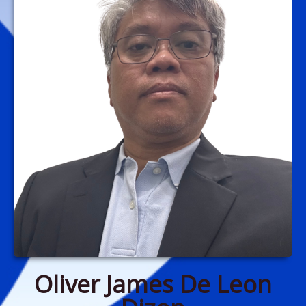
Oliver James De Leon