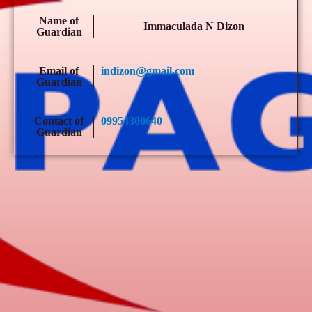
Name of
Immaculada N Dizon
Guardian
Email of
indizon@gmail.com
Guardian
Contact of
09954300640
Guardian