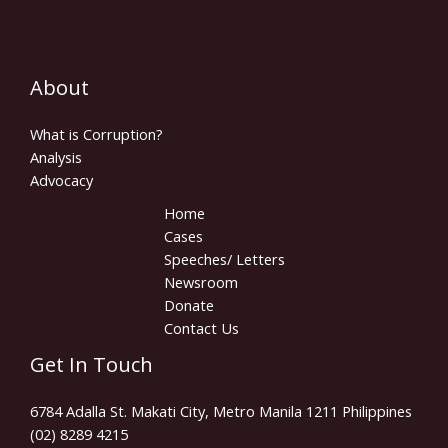
About
What is Corruption?
Analysis
Advocacy
Home
Cases
Speeches/ Letters
Newsroom
Donate
Contact Us
Get In Touch
6784 Adalla St. Makati City, Metro Manila 1211 Philippines
(02) 8289 4215