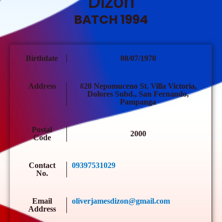
Dizon
BATCH 1994
Birthdate
08/07/1970
Address
#20 Nepomuceno St. Villa Victoria,
Dolores Subd., San Fernando,
Pampanga
Postal
2000
Code
Contact
09397531029
No.
Email
oliverjamesdizon@gmail.com
Address