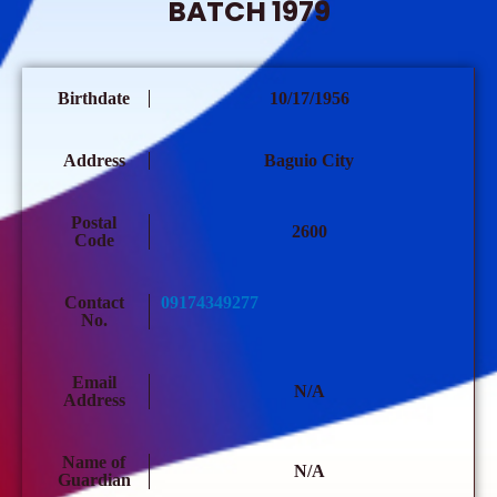
BATCH 1979
Birthdate
10/17/1956
Address
Baguio City
Postal
2600
Code
Contact
09174349277
No.
Email
N/A
Address
Name of
N/A
Guardian