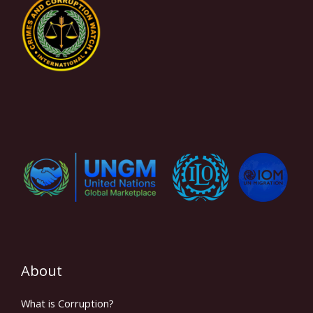
About
What is Corruption?