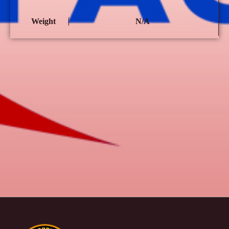
Weight
N/A