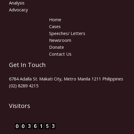
Analysis
Advocacy
Home
Cases
Speeches/ Letters
Newsroom
Donate
Contact Us
Get In Touch
6784 Adalla St. Makati City, Metro Manila 1211 Philippines
(02) 8289 4215
Visitors