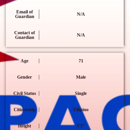
Email of
N/A
Guardian
Contact of
N/A
Guardian
Age
71
Gender
Male
Civil Status
Single
Citizenship
Filipino
Height
5’5″