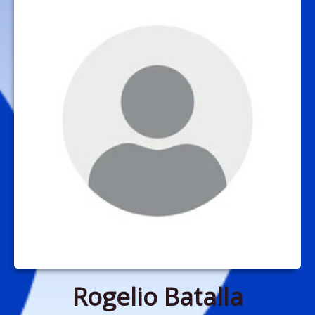
Rogelio Batalla