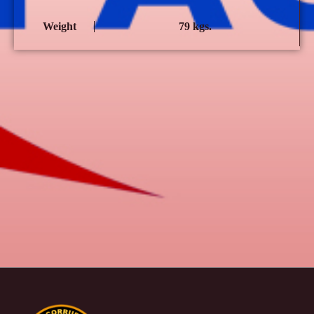
Weight
79 kgs.