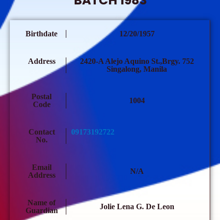
BATCH 1983
Birthdate
12/20/1957
Address
2420-A Alejo Aquino St.,Brgy. 752
Singalong, Manila
Postal
1004
Code
Contact
09173192722
No.
Email
N/A
Address
Name of
Jolie Lena G. De Leon
Guardian