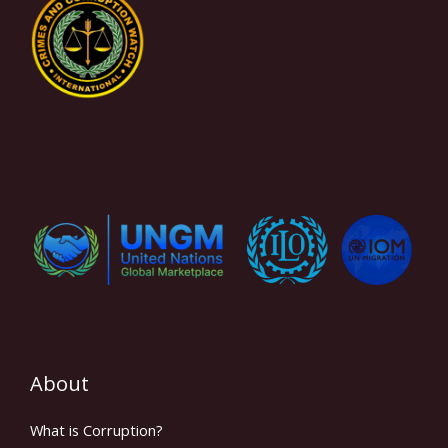
About
What is Corruption?