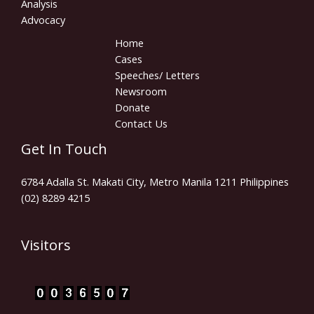
Analysis
Advocacy
Home
Cases
Speeches/ Letters
Newsroom
Donate
Contact Us
Get In Touch
6784 Adalla St. Makati City, Metro Manila 1211 Philippines
(02) 8289 4215
Visitors