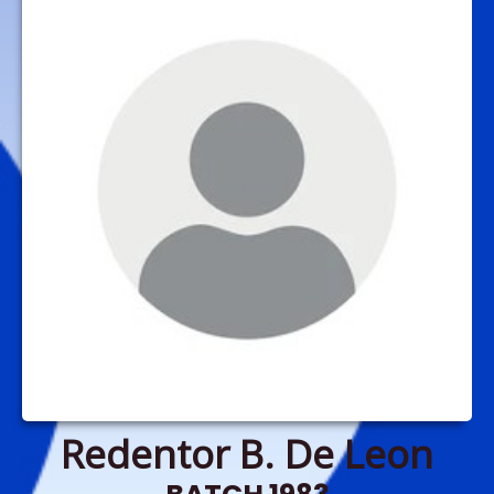
Redentor B. De Leon