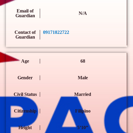
Email of
N/A
Guardian
Contact of
09171822722
Guardian
Age
68
Gender
Male
Civil Status
Married
Citizenship
Filipino
Height
5’10”