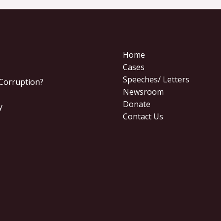
Home
Cases
Speeches/ Letters
 Corruption?
Newsroom
Donate
y
Contact Us