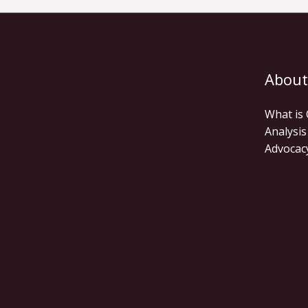
About
What is
Analysis
Advocac