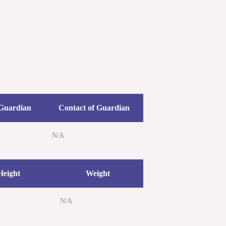
etters
Newsroom
Donate
Contact Us
 Guardian
Contact of Guardian
N/A
Height
Weight
N/A