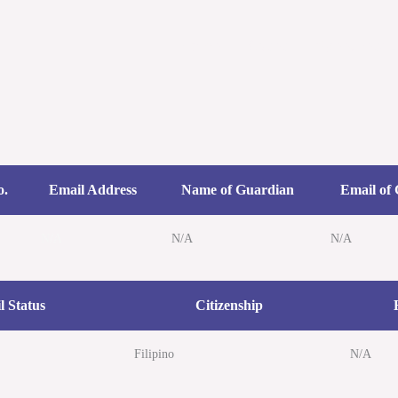
Home
Cases
Speeches/ L
o.
Email Address
Name of Guardian
Email of
N/A
N/A
N/A
l Status
Citizenship
Filipino
N/A