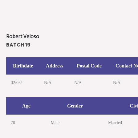
Skip
to
content
Robert Veloso
BATCH 19
Birthdate
Address
Postal Code
Contact N
02/05/–
N/A
N/A
N/A
Age
Gender
Civi
70
Male
Married