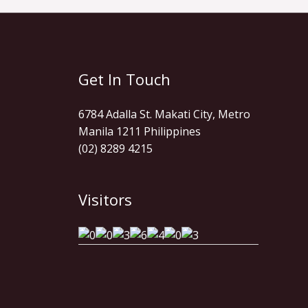
Get In Touch
6784 Adalla St. Makati City, Metro
Manila 1211 Philippines
(02) 8289 4215
Visitors