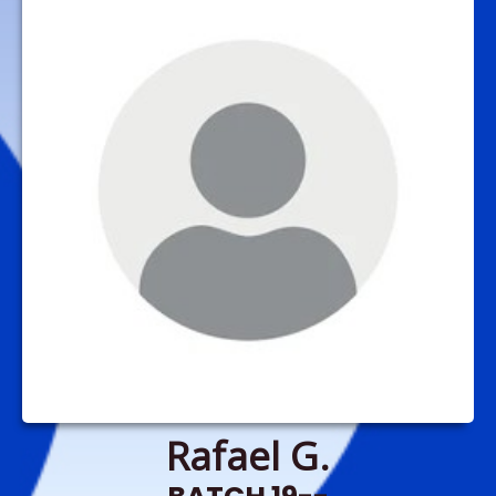
Rafael G.