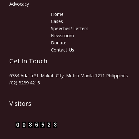
Advocacy
Home
Cases
Speeches/ Letters
Newsroom
Donate
Contact Us
Get In Touch
6784 Adalla St. Makati City, Metro Manila 1211 Philippines
(02) 8289 4215
Visitors