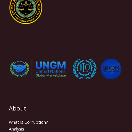
About
What is Corruption?
Analysis