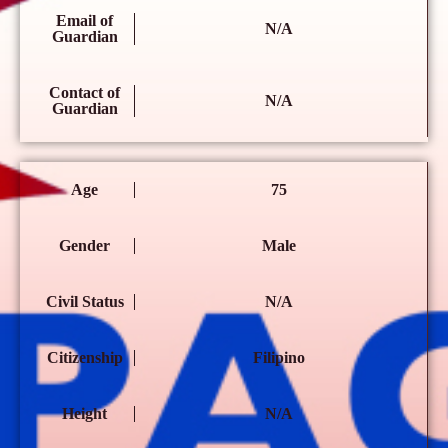
Email of
N/A
Guardian
Contact of
N/A
Guardian
Age
75
Gender
Male
Civil Status
N/A
Citizenship
Filipino
Height
N/A