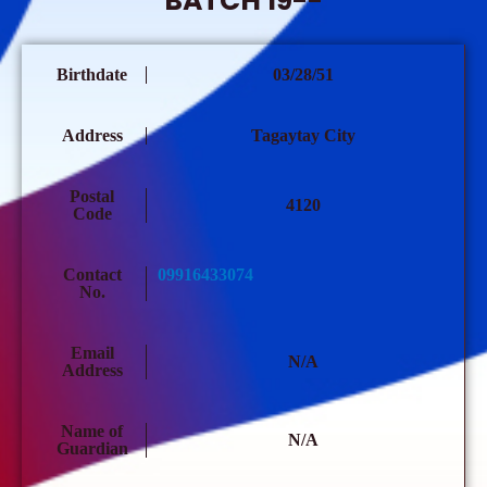
BATCH 19--
Birthdate
03/28/51
Address
Tagaytay City
Postal
4120
Code
Contact
09916433074
No.
Email
N/A
Address
Name of
N/A
Guardian