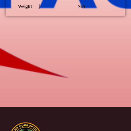
Weight
N/A