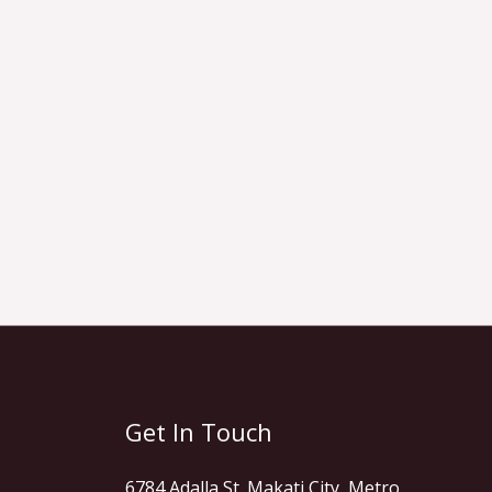
Get In Touch
6784 Adalla St. Makati City, Metro