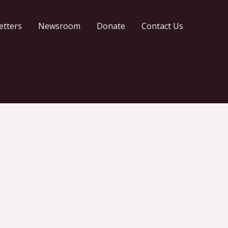
etters
Newsroom
Donate
Contact Us