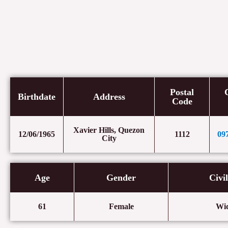
Postal
Birthdate
Address
Code
Xavier Hills, Quezon
12/06/1965
1112
09
City
Age
Gender
Civi
61
Female
Wi