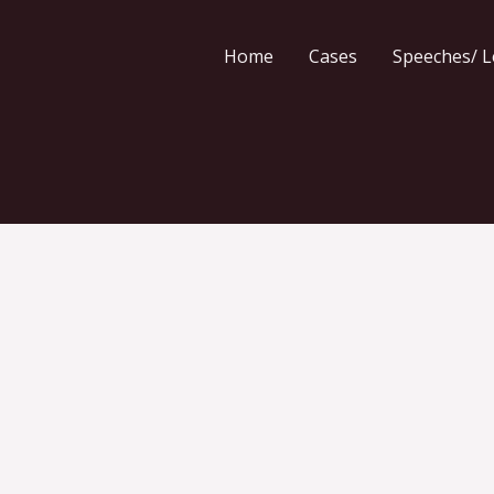
Home
Cases
Speeches/ L