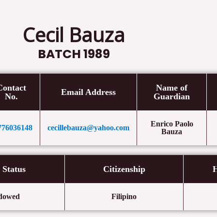
Cecil Bauza
BATCH 1989
Contact
Name of
Email Address
No.
Guardian
Enrico Paolo
776036148
cecillebauza@yahoo.com
Bauza
l Status
Citizenship
H
dowed
Filipino