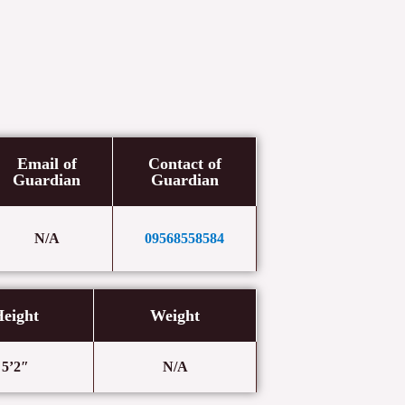
Email of
Contact of
Guardian
Guardian
N/A
09568558584
eight
Weight
5’2″
N/A