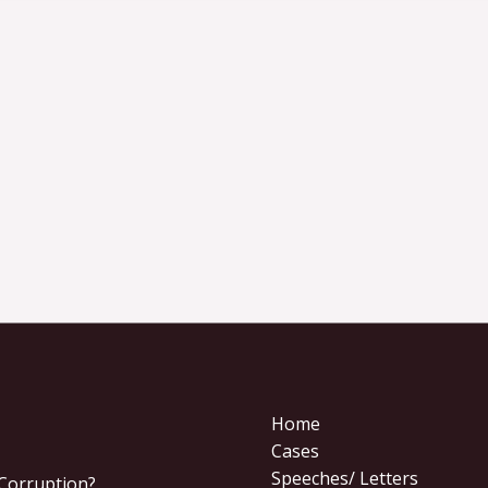
Home
Cases
Speeches/ Letters
 Corruption?