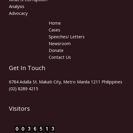
Analysis
Advocacy
Home
Cases
Speeches/ Letters
Newsroom
Donate
Contact Us
Get In Touch
6784 Adalla St. Makati City, Metro Manila 1211 Philippines
(02) 8289 4215
Visitors