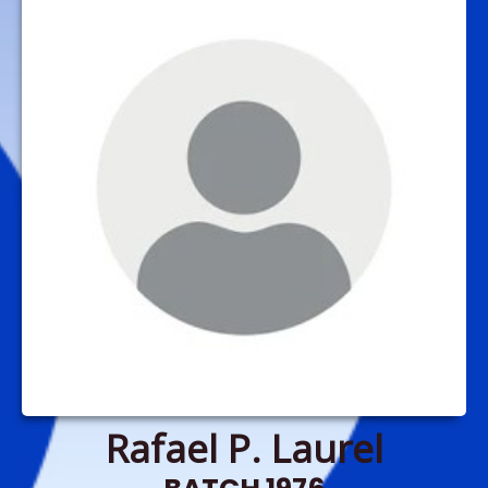
Rafael P. Laurel