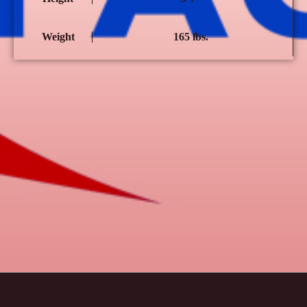
Weight
165 lbs.