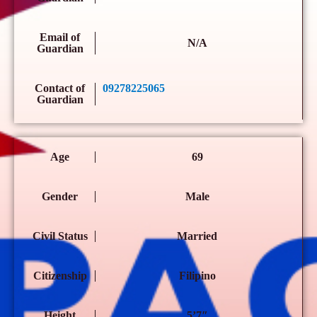
Email of
N/A
Guardian
Contact of
09278225065
Guardian
Age
69
Gender
Male
Civil Status
Married
Citizenship
Filipino
Height
5’7″