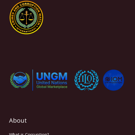
About
What is Corruption?