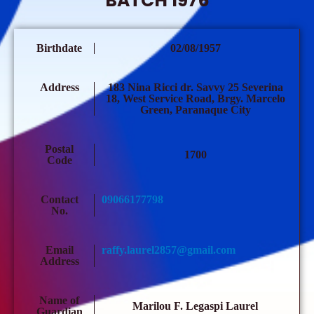
BATCH 1976
Birthdate
02/08/1957
Address
183 Nina Ricci dr. Savvy 25 Severina
18, West Service Road, Brgy. Marcelo
Green, Paranaque City
Postal
1700
Code
Contact
09066177798
No.
Email
raffy.laurel2857@gmail.com
Address
Name of
Marilou F. Legaspi Laurel
Guardian