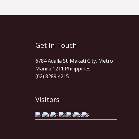
Get In Touch
6784 Adalla St. Makati City, Metro
Manila 1211 Philippines
(02) 8289 4215
Visitors