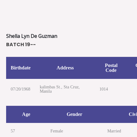
Skip
to
content
Shella Lyn De Guzman
BATCH 19--
Postal
Birthdate
Address
Code
kalimbas St., Sta Cruz,
07/20/1968
1014
09
Manila
Age
Gender
Civi
57
Female
Married