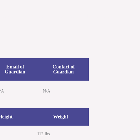
etters
Newsroom
Donate
Contact Us
Email of
Contact of
Guardian
Guardian
/A
N/A
Height
Weight
112 lbs.