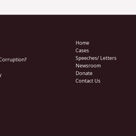
Home
Cases
Speeches/ Letters
 Corruption?
Newsroom
Donate
y
Contact Us