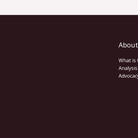
About
What is
Analysis
Advocac