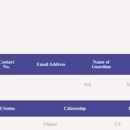
Home
Cases
Speeches/ L
Contact
Name of
Email Address
No.
Guardian
209283207
Shellalyn_72068@yahoo.com
N/A
N
l Status
Citizenship
Filipino
5’3″