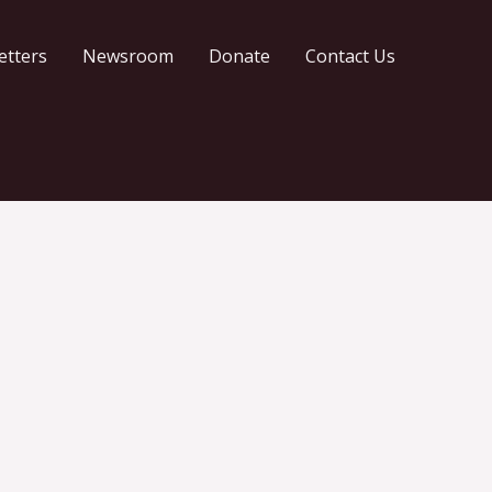
etters
Newsroom
Donate
Contact Us