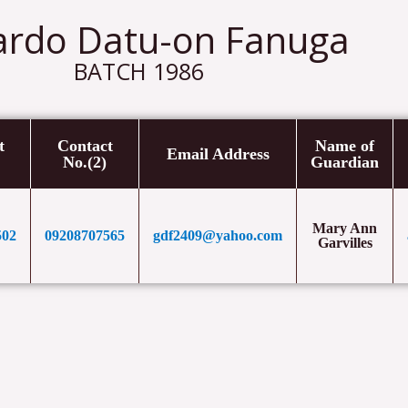
ardo Datu-on Fanuga
BATCH 1986
t
Contact
Name of
Email Address
No.(2)
Guardian
Mary Ann
502
09208707565
gdf2409@yahoo.com
Garvilles