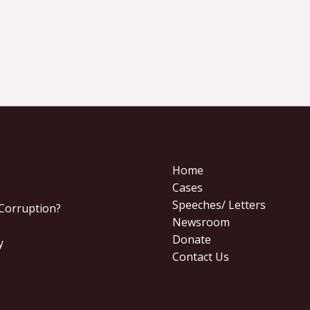
Home
Cases
Speeches/ Letters
 Corruption?
Newsroom
Donate
y
Contact Us