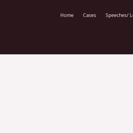
Home
Cases
Speeches/ L