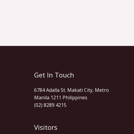
Get In Touch
6784 Adalla St. Makati City, Metro
Manila 1211 Philippines
(02) 8289 4215
Visitors