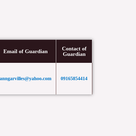
Contact of
Email of Guardian
Guardian
anngarvilles@yahoo.com
09165854414