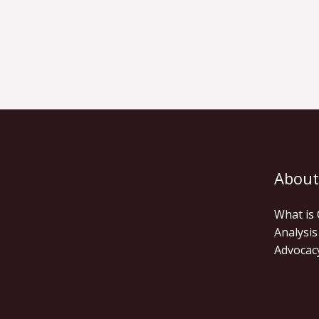
About
What is
Analysis
Advocac