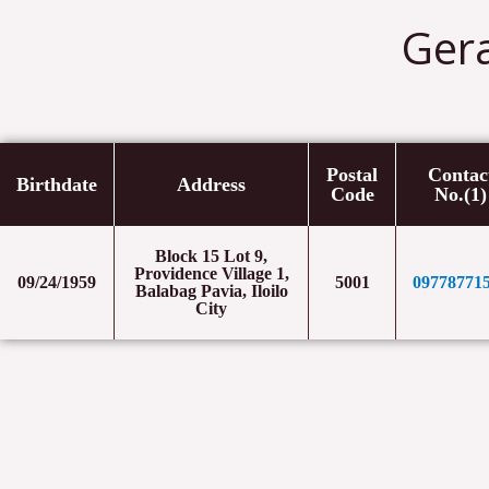
Ger
Postal
Contac
Birthdate
Address
Code
No.(1)
Block 15 Lot 9,
Providence Village 1,
09/24/1959
5001
09778771
Balabag Pavia, Iloilo
City