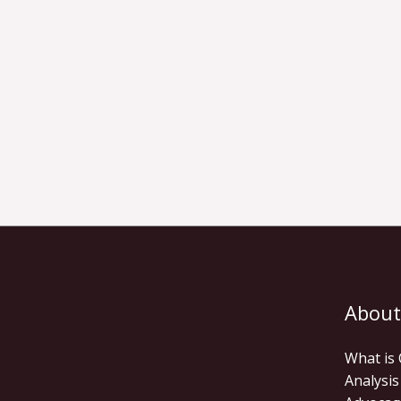
About
What is
Analysis