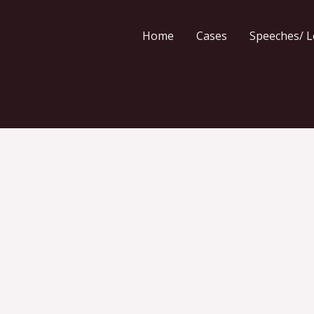
Home
Cases
Speeches/ L