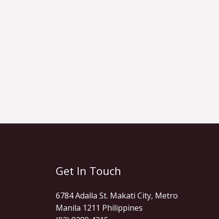
Get In Touch
6784 Adalla St. Makati City, Metro
Manila 1211 Philippines