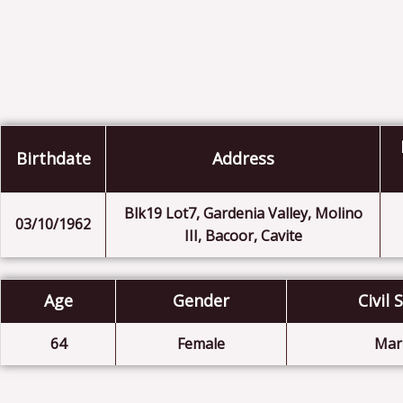
Birthdate
Address
Blk19 Lot7, Gardenia Valley, Molino
03/10/1962
III, Bacoor, Cavite
Age
Gender
Civil 
64
Female
Mar