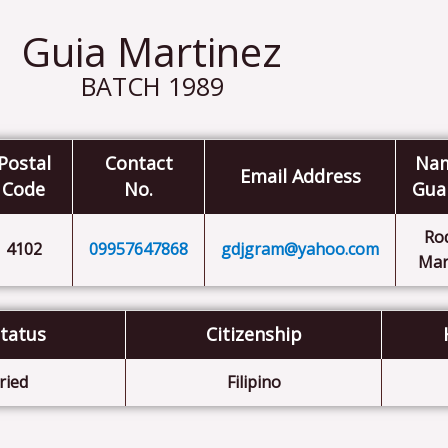
Guia Martinez
BATCH 1989
Postal
Contact
Nam
Email Address
Code
No.
Gua
Ro
4102
09957647868
gdjgram@yahoo.com
Mar
Status
Citizenship
ried
Filipino