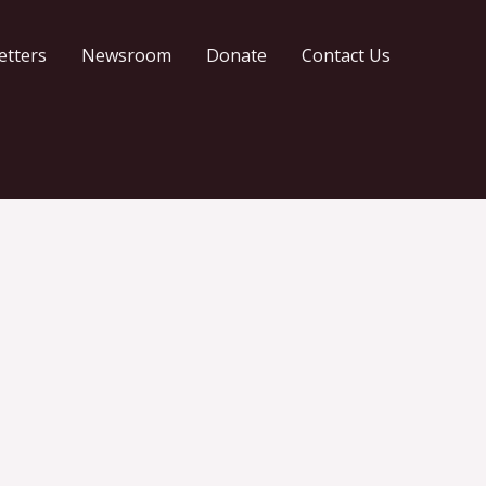
etters
Newsroom
Donate
Contact Us