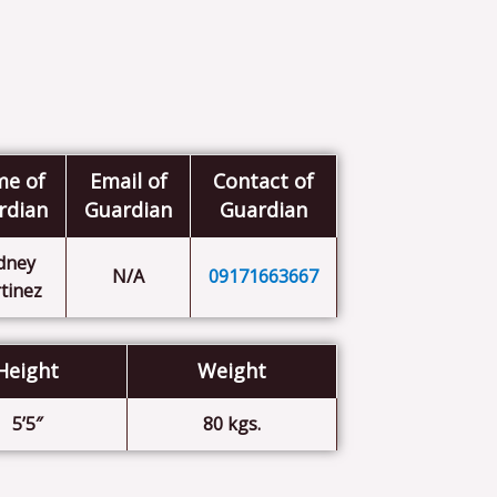
e of
Email of
Contact of
rdian
Guardian
Guardian
dney
N/A
09171663667
tinez
Height
Weight
5’5″
80 kgs.