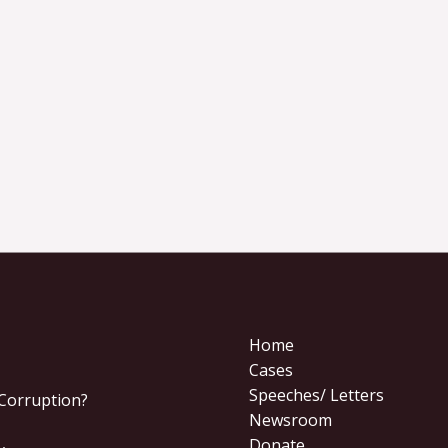
Home
Cases
Speeches/ Letters
 Corruption?
Newsroom
Donate