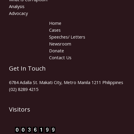
Analysis
Advocacy
Home
Cases
Speeches/ Letters
Newsroom
Donate
Contact Us
Get In Touch
6784 Adalla St. Makati City, Metro Manila 1211 Philippines
(02) 8289 4215
Visitors