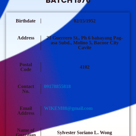
BATCH 1976
Birthdate
02/15/1952
Address
21 Guerrero St., Ph 6 bahayang Pag-
asa Subd., Molino 5, Bacoor City
Cavite
Postal
4102
Code
Contact
09178855818
No.
Email
WIKEM88@gmail.com
Address
Name of
Sylvester Soriano L. Wong
Guardian