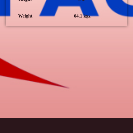
Weight
64.1 kgs.