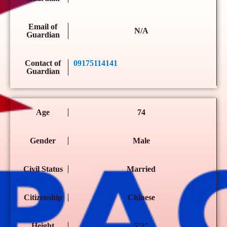
Email of
N/A
Guardian
Contact of
09175114141
Guardian
Age
74
Gender
Male
Civil Status
Married
Citizenship
Chinese
Height
5’2″