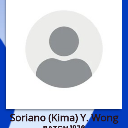
Soriano (Kima) Y. Wong