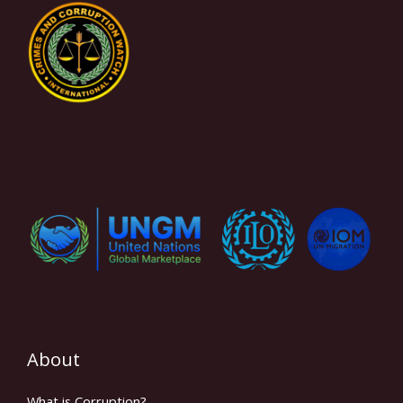
About
What is Corruption?