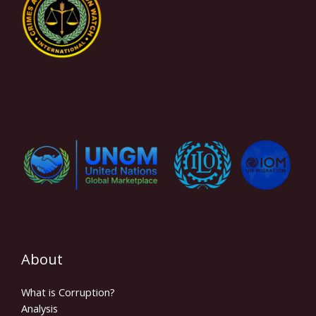
About
What is Corruption?
Analysis