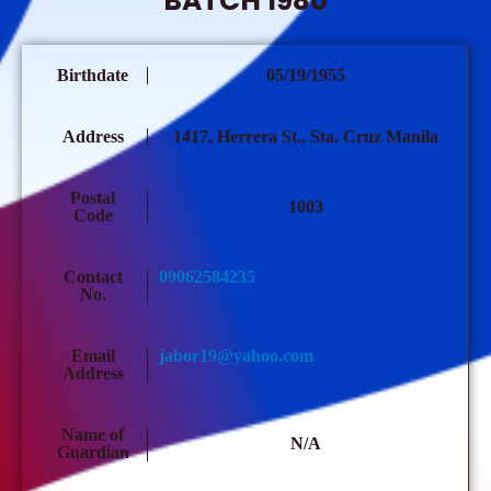
BATCH 1980
Birthdate
05/19/1955
Address
1417, Herrera St., Sta. Cruz Manila
Postal
1003
Code
Contact
09062584235
No.
Email
jabor19@yahoo.com
Address
Name of
N/A
Guardian