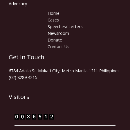
Advocacy
Home
Cases
Speeches/ Letters
Newsroom
Donate
Contact Us
Get In Touch
6784 Adalla St. Makati City, Metro Manila 1211 Philippines
(02) 8289 4215
Visitors