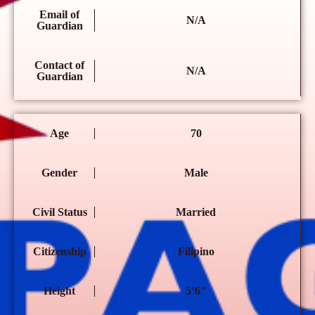
Email of
N/A
Guardian
Contact of
N/A
Guardian
Age
70
Gender
Male
Civil Status
Married
Citizenship
Filipino
Height
5’6″