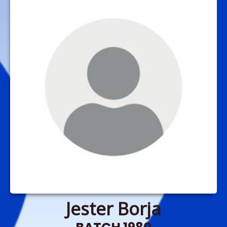
Jester Borja