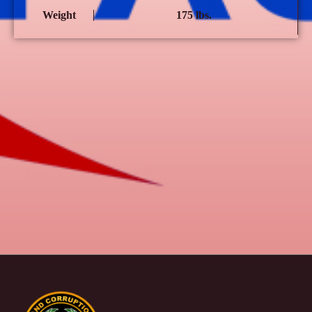
Weight
175 lbs.