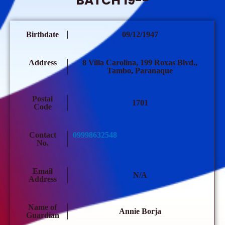
BATCH 19--
Birthdate
09/12/1947
Address
8 Villa Carolina, 199 Roxas Blvd.,
Tambo, Paranaque
Postal
1701
Code
Contact
09998632548
No.
Email
N/A
Address
Name of
Annie Borja
Guardian