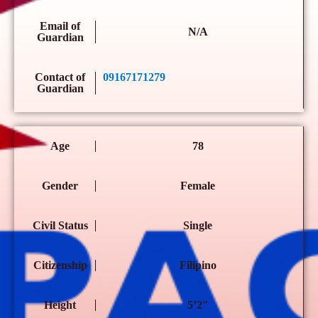
Email of
N/A
Guardian
Contact of
09167171279
Guardian
Age
78
Gender
Female
Civil Status
Single
Citizenship
Filipino
Height
5’2″