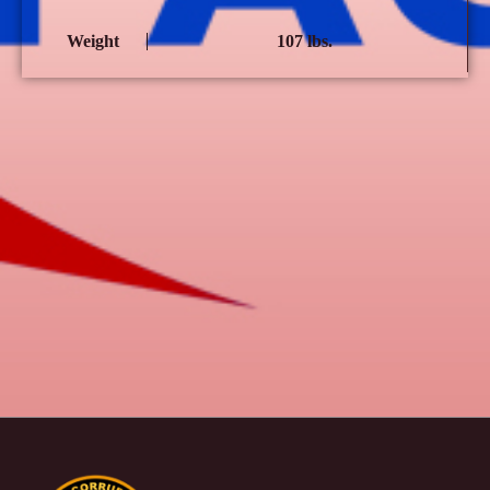
Weight
107 lbs.