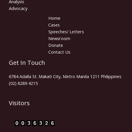
Analysis
Advocacy
Home
Cases
Speeches/ Letters
Newsroom
Donate
Contact Us
Get In Touch
6784 Adalla St. Makati City, Metro Manila 1211 Philippines
(02) 8289 4215
Visitors