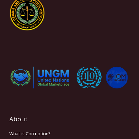
About
What is Corruption?