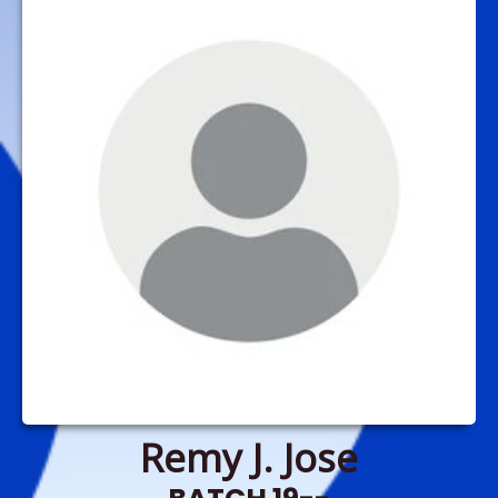
Remy J. Jose