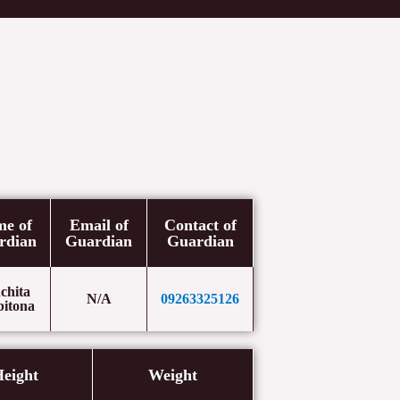
etters
Newsroom
Donate
Contact Us
e of
Email of
Contact of
rdian
Guardian
Guardian
chita
N/A
09263325126
bitona
eight
Weight