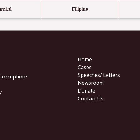
rried
Filipino
Home
Cases
Speeches/ Letters
 Corruption?
Newsroom
Donate
y
Contact Us