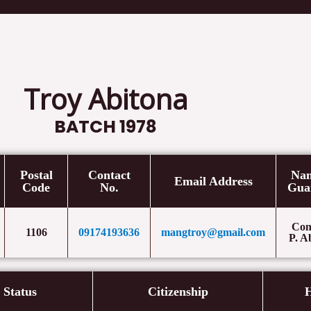
Home
Cases
Speeches/ L
Troy Abitona
BATCH 1978
Postal
Contact
Nam
Email Address
Code
No.
Gua
Con
1106
09174193636
mangtroy@gmail.com
P. A
l Status
Citizenship
H