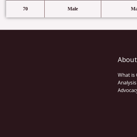
70
Male
Ma
About
What is
Analysis
Advocac