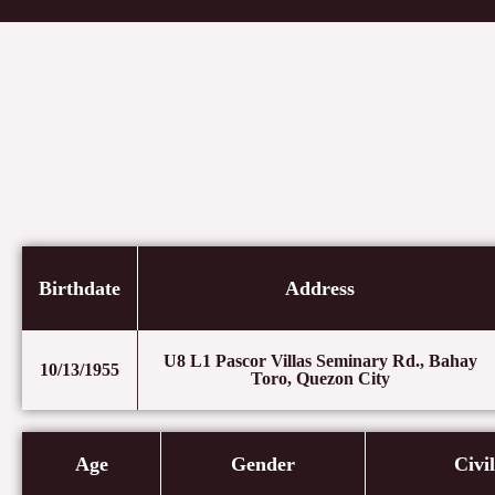
Skip
to
content
Birthdate
Address
U8 L1 Pascor Villas Seminary Rd., Bahay
10/13/1955
Toro, Quezon City
Age
Gender
Civi