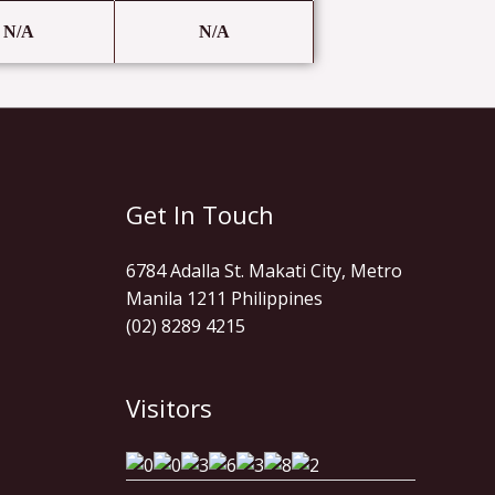
N/A
N/A
Get In Touch
6784 Adalla St. Makati City, Metro
Manila 1211 Philippines
(02) 8289 4215
Visitors