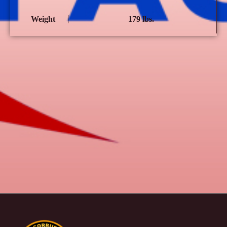
Weight
179 lbs.