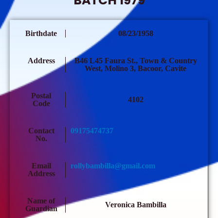
BATCH 1979
Birthdate
08/23/1958
Address
B46 L45 Faura St., Town & Country
West, Molino 3, Bacoor, Cavite
Postal
4102
Code
Contact
09175474737
No.
Email
rollybambilla@gmail.com
Address
Name of
Veronica Bambilla
Guardian