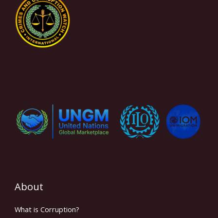
About
What is Corruption?