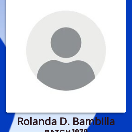
Rolanda D. Bambilla