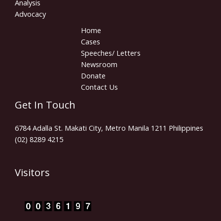
Analysis
Advocacy
Home
Cases
Speeches/ Letters
Newsroom
Donate
Contact Us
Get In Touch
6784 Adalla St. Makati City, Metro Manila 1211 Philippines
(02) 8289 4215
Visitors