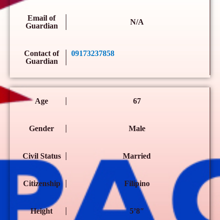
Email of
N/A
Guardian
Contact of
09173237858
Guardian
Age
67
Gender
Male
Civil Status
Married
Citizenship
Filipino
Height
5’8″