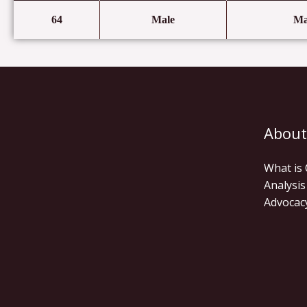
64
Male
Ma
About
What is
Analysis
Advocac