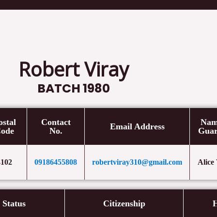
Home
Cases
Speeches/ L
Robert Viray
BATCH 1980
ostal
Contact
Nam
Email Address
ode
No.
Guar
4102
09186455808
robertviray310@gmail.com
Alice
l Status
Citizenship
H