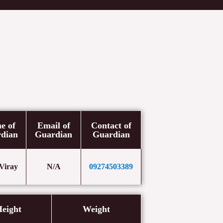
etters
Newsroom
Donate
Contact Us
e of
Email of
Contact of
dian
Guardian
Guardian
 Viray
N/A
09274503389
eight
Weight