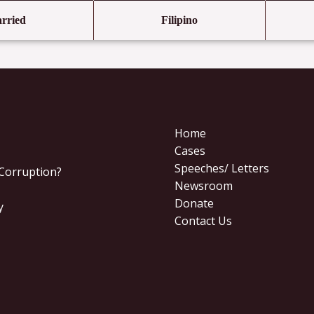
rried
Filipino
Home
Cases
Speeches/ Letters
 Corruption?
Newsroom
Donate
y
Contact Us