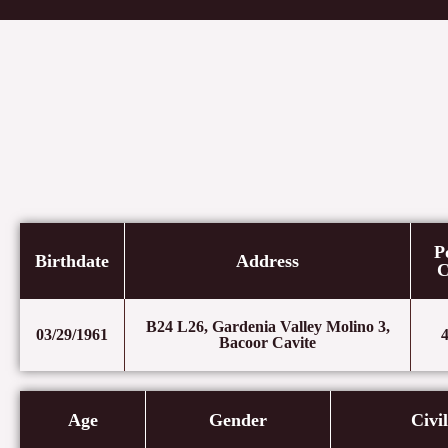
Skip
to
content
P
Birthdate
Address
C
B24 L26, Gardenia Valley Molino 3,
03/29/1961
Bacoor Cavite
Age
Gender
Civi