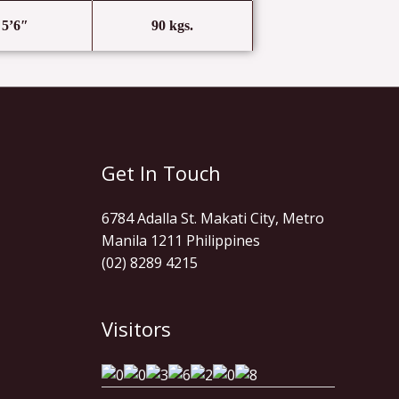
5’6″
90 kgs.
Get In Touch
6784 Adalla St. Makati City, Metro
Manila 1211 Philippines
(02) 8289 4215
Visitors