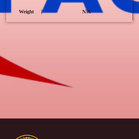
Weight
N/A