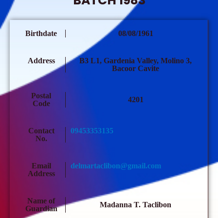
BATCH 1983
Birthdate
08/08/1961
Address
B3 L1, Gardenia Valley, Molino 3,
Bacoor Cavite
Postal
4201
Code
Contact
09453353135
No.
Email
delmartaclibon@gmail.com
Address
Name of
Madanna T. Taclibon
Guardian