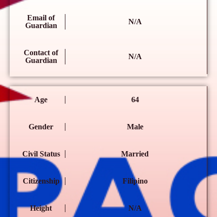
Email of
N/A
Guardian
Contact of
N/A
Guardian
Age
64
Gender
Male
Civil Status
Married
Citizenship
Filipino
Height
N/A