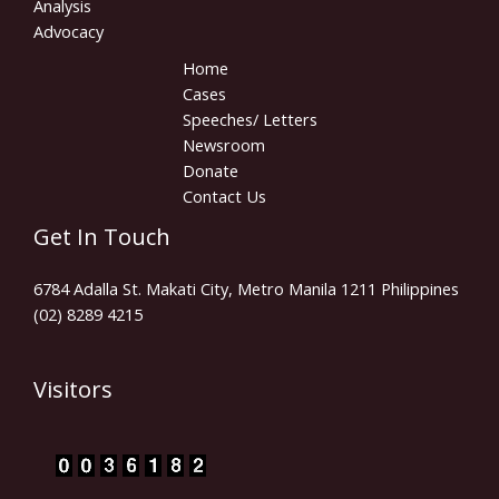
Analysis
Advocacy
Home
Cases
Speeches/ Letters
Newsroom
Donate
Contact Us
Get In Touch
6784 Adalla St. Makati City, Metro Manila 1211 Philippines
(02) 8289 4215
Visitors