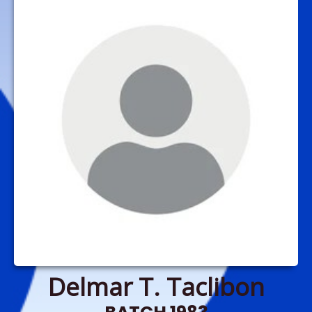
Delmar T. Taclibon