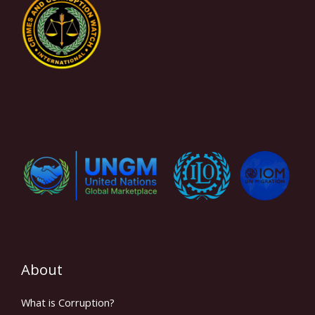
About
What is Corruption?