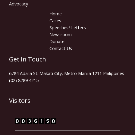
Advocacy
Home
Cases
Speeches/ Letters
Newsroom
Donate
Contact Us
Get In Touch
6784 Adalla St. Makati City, Metro Manila 1211 Philippines
(02) 8289 4215
Visitors