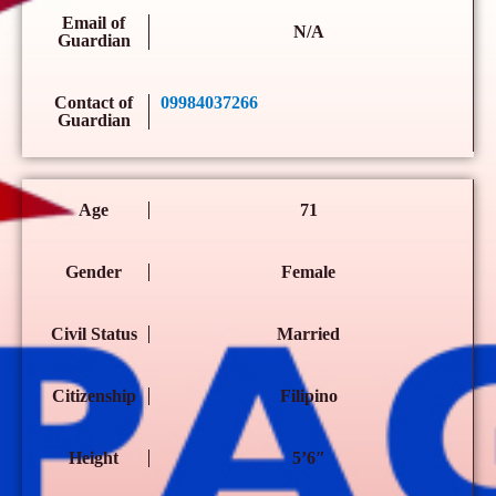
Email of
N/A
Guardian
Contact of
09984037266
Guardian
Age
71
Gender
Female
Civil Status
Married
Citizenship
Filipino
Height
5’6″