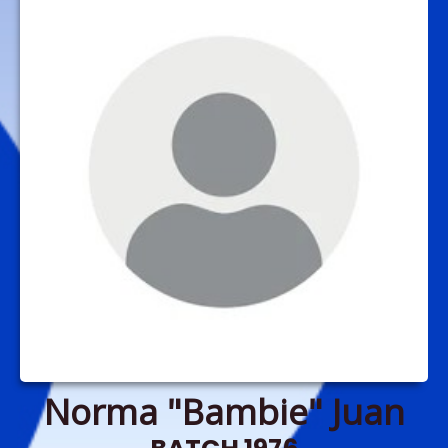
Norma "Bambie" Juan