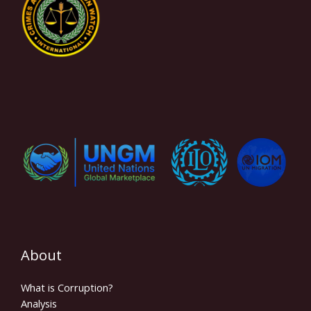
About
What is Corruption?
Analysis