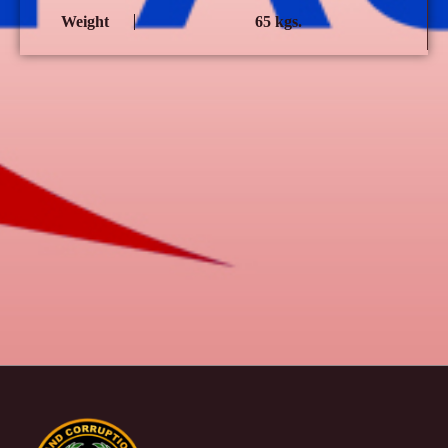
Weight
65 kgs.