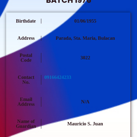
BATCH 1976
Birthdate
01/06/1955
Address
Parada, Sta. Maria, Bulacan
Postal
3022
Code
Contact
09166424233
No.
Email
N/A
Address
Name of
Mauricio S. Juan
Guardian