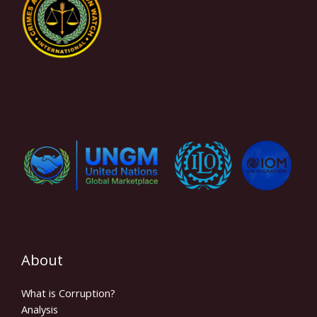
About
What is Corruption?
Analysis