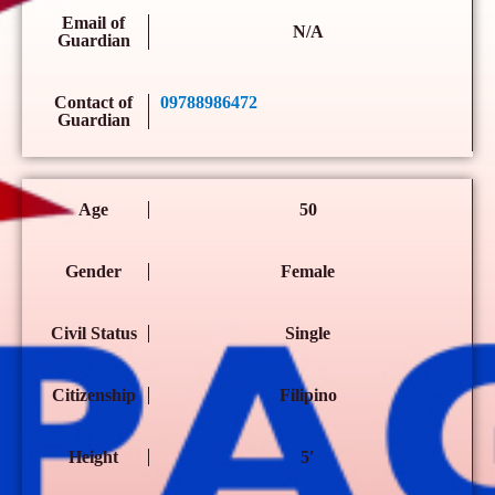
Email of
N/A
Guardian
Contact of
09788986472
Guardian
Age
50
Gender
Female
Civil Status
Single
Citizenship
Filipino
Height
5′