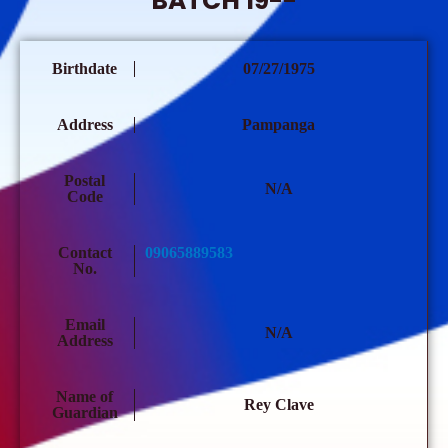
BATCH 19--
Birthdate
07/27/1975
Address
Pampanga
Postal
N/A
Code
Contact
09065889583
No.
Email
N/A
Address
Name of
Rey Clave
Guardian