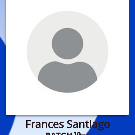
Frances Santiago