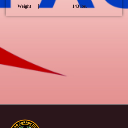
Weight
143 lbs.