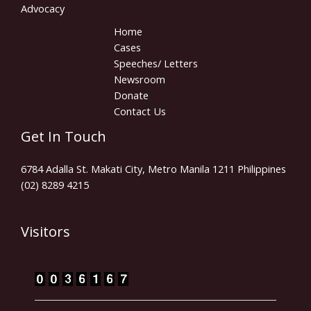
Advocacy
Home
Cases
Speeches/ Letters
Newsroom
Donate
Contact Us
Get In Touch
6784 Adalla St. Makati City, Metro Manila 1211 Philippines
(02) 8289 4215
Visitors