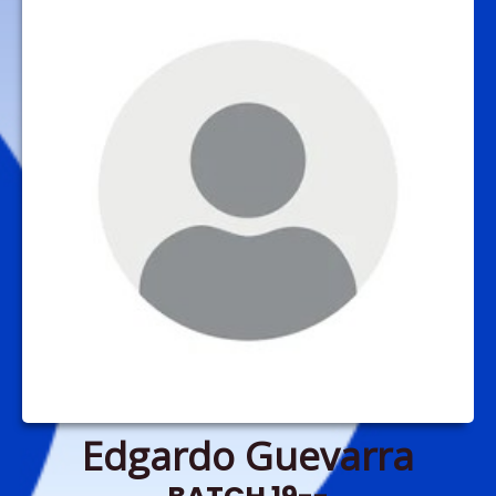
Edgardo Guevarra