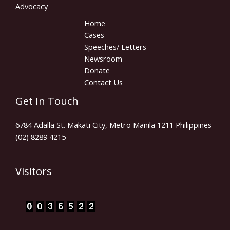
Advocacy
Home
Cases
Speeches/ Letters
Newsroom
Donate
Contact Us
Get In Touch
6784 Adalla St. Makati City, Metro Manila 1211 Philippines
(02) 8289 4215
Visitors