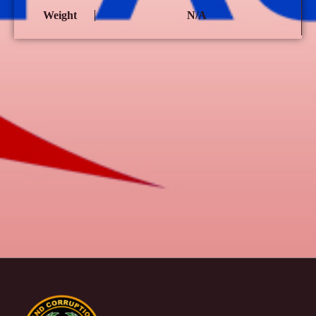
Weight
N/A