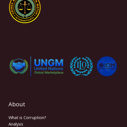
About
What is Corruption?
Analysis