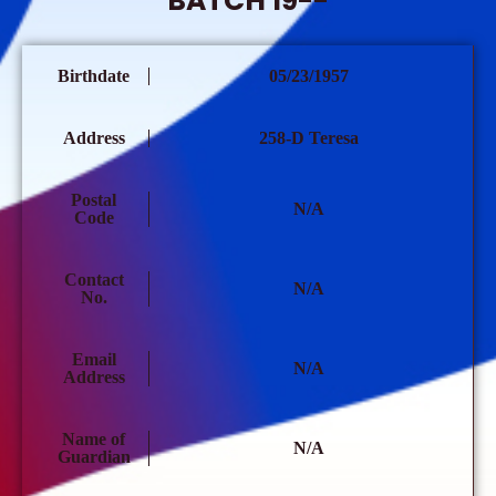
BATCH 19--
Birthdate
05/23/1957
Address
258-D Teresa
Postal
N/A
Code
Contact
N/A
No.
Email
N/A
Address
Name of
N/A
Guardian