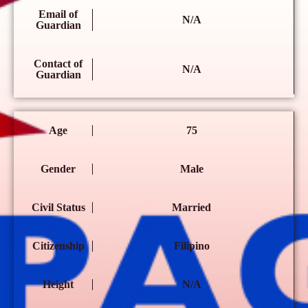
Email of
N/A
Guardian
Contact of
N/A
Guardian
Age
75
Gender
Male
Civil Status
Married
Citizenship
Filipino
Height
N/A