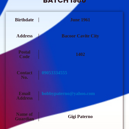
BATCH 1980
Birthdate
June 1961
Address
Bacoor Cavite City
Postal
1402
Code
Contact
09053334555
No.
Email
bobbypaterno@yahoo.com
Address
Name of
Gigi Paterno
Guardian