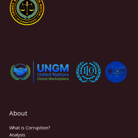
About
What is Corruption?
Analysis