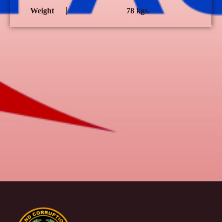
Weight
78 kgs.