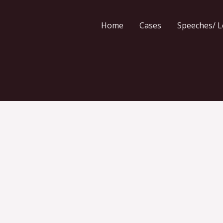
Home
Cases
Speeches/ L