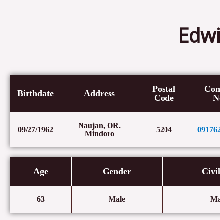
Edwi
Postal
Con
Birthdate
Address
Code
N
Naujan, OR.
09/27/1962
5204
09176
Mindoro
Age
Gender
Civi
63
Male
Ma