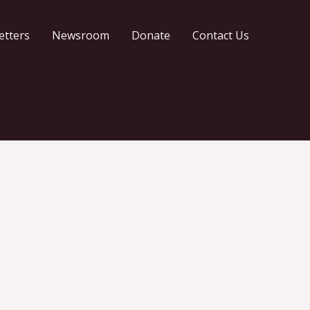
etters
Newsroom
Donate
Contact Us