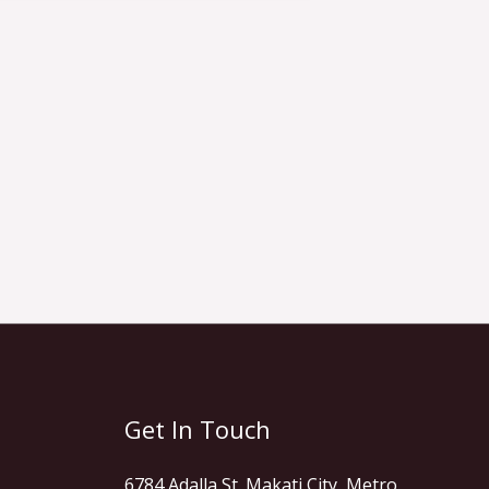
Get In Touch
6784 Adalla St. Makati City, Metro