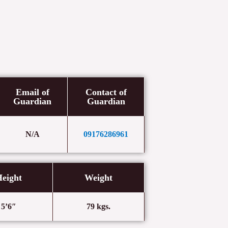
Email of
Contact of
Guardian
Guardian
N/A
09176286961
eight
Weight
5’6″
79 kgs.