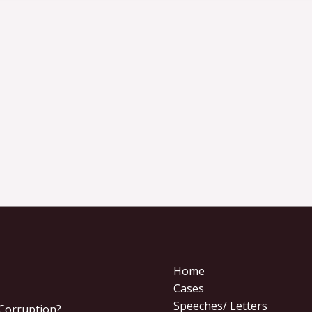
Home
Cases
Speeches/ Letters
 Corruption?