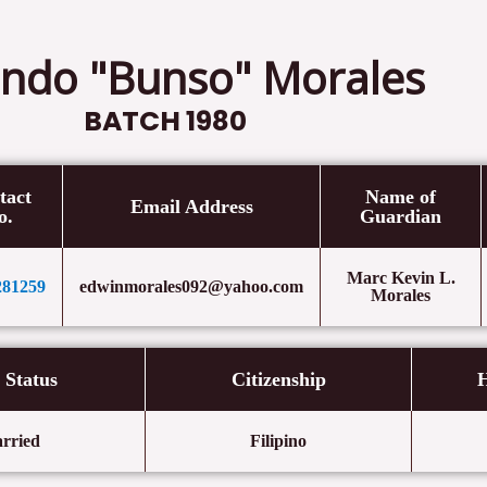
ndo "Bunso" Morales
BATCH 1980
tact
Name of
Email Address
o.
Guardian
Marc Kevin L.
281259
edwinmorales092@yahoo.com
Morales
l Status
Citizenship
H
rried
Filipino