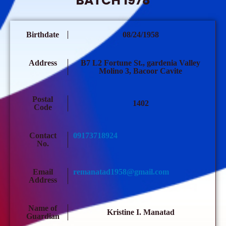
BATCH 1978
Birthdate
08/24/1958
Address
B7 L2 Fortune St., gardenia Valley
Molino 3, Bacoor Cavite
Postal
1402
Code
Contact
09173718924
No.
Email
remanatad1958@gmail.com
Address
Name of
Kristine I. Manatad
Guardian