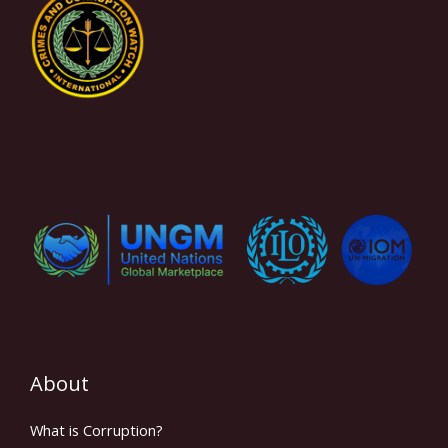
About
What is Corruption?