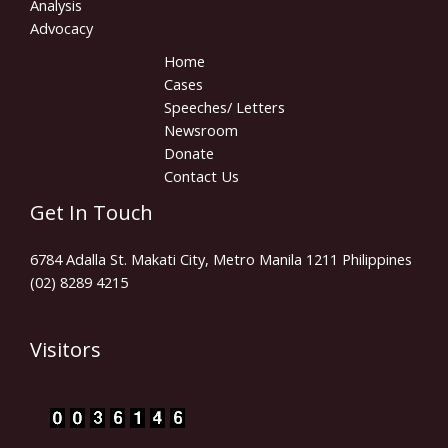
Analysis
Advocacy
Home
Cases
Speeches/ Letters
Newsroom
Donate
Contact Us
Get In Touch
6784 Adalla St. Makati City, Metro Manila 1211 Philippines
(02) 8289 4215
Visitors