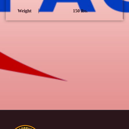
Weight
150 lbs.