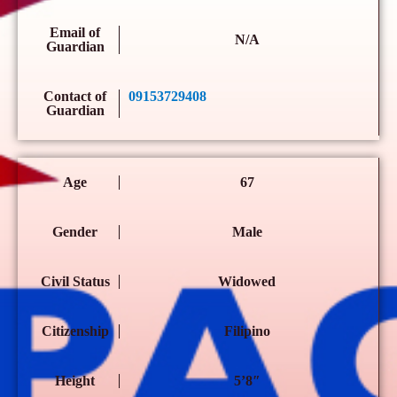
Email of
N/A
Guardian
Contact of
09153729408
Guardian
Age
67
Gender
Male
Civil Status
Widowed
Citizenship
Filipino
Height
5’8″