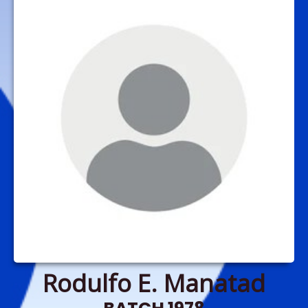
Rodulfo E. Manatad