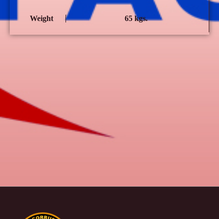
Weight
65 kgs.