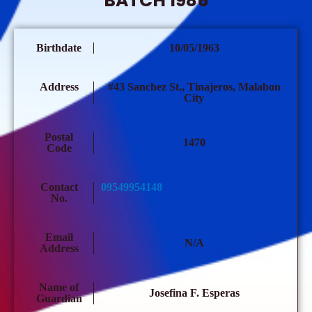
BATCH 1986
Birthdate
10/05/1963
Address
#43 Sanchez St., Tinajeros, Malabon
City
Postal
1470
Code
Contact
09549954148
No.
Email
N/A
Address
Name of
Josefina F. Esperas
Guardian