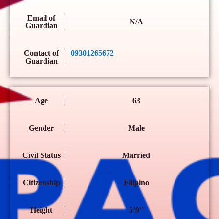
Email of
N/A
Guardian
Contact of
09301265672
Guardian
Age
63
Gender
Male
Civil Status
Married
Citizenship
Filipino
Height
5’9″