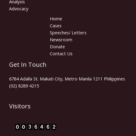
Analysis
Advocacy
Home
Cases
Speeches/ Letters
Newsroom
Donate
Contact Us
Get In Touch
6784 Adalla St. Makati City, Metro Manila 1211 Philippines
(02) 8289 4215
Visitors