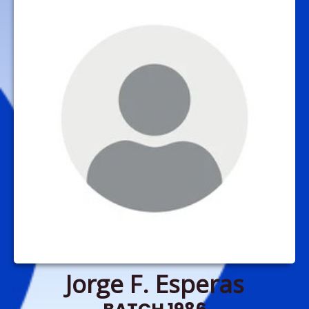
Jorge F. Esperas