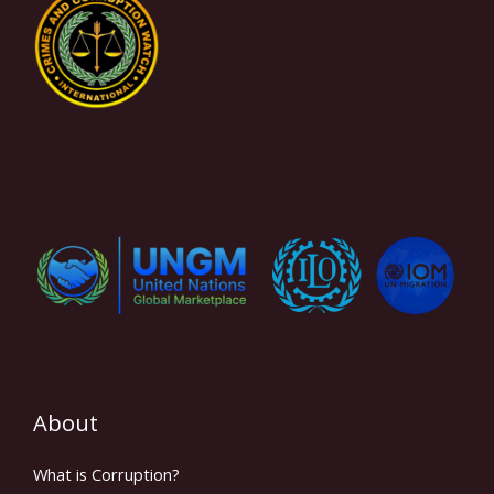
About
What is Corruption?