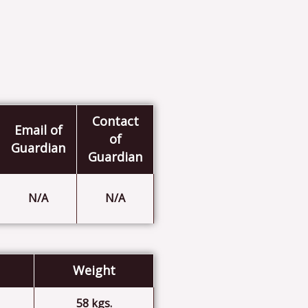
Contact
Email of
of
Guardian
Guardian
N/A
N/A
Weight
58 kgs.