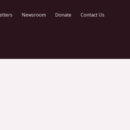
etters
Newsroom
Donate
Contact Us