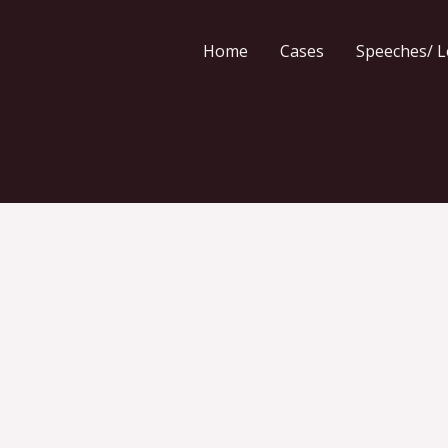
Home
Cases
Speeches/ L