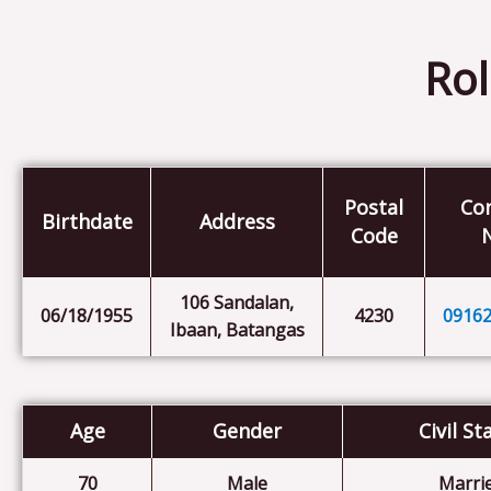
Rol
Postal
Co
Birthdate
Address
Code
106 Sandalan,
06/18/1955
4230
0916
Ibaan, Batangas
Age
Gender
Civil St
70
Male
Marri