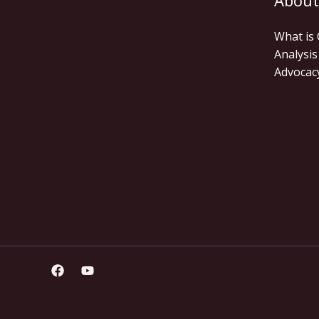
About
What is
Analysis
Advocac