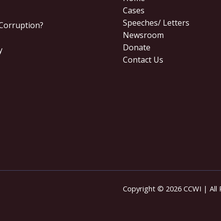
Cases
Speeches/ Letters
 Corruption?
Newsroom
Donate
y
Contact Us
Copyright © 2026 CCWI | All