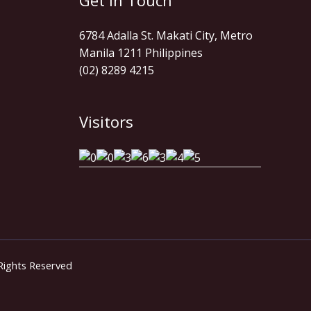
Get In Touch
6784 Adalla St. Makati City, Metro
Manila 1211 Philippines
(02) 8289 4215
Visitors
 Rights Reserved