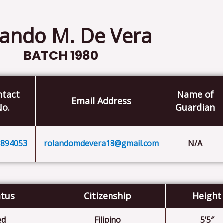
ando M. De Vera
BATCH 1980
ntact
Name of
Email Address
No.
Guardian
2894053
rolandomdevera18@gmail.com
N/A
atus
Citizenship
Height
ed
Filipino
5’5″