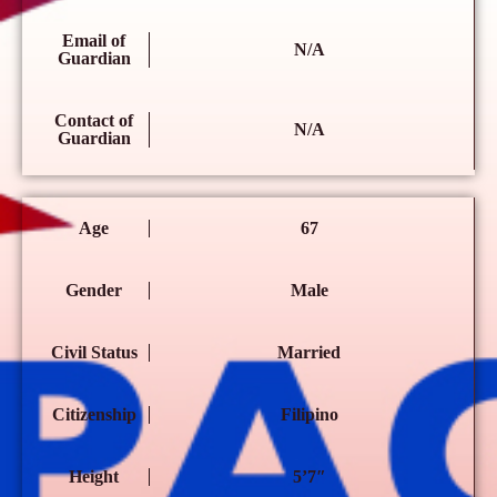
Email of
N/A
Guardian
Contact of
N/A
Guardian
Age
67
Gender
Male
Civil Status
Married
Citizenship
Filipino
Height
5’7″