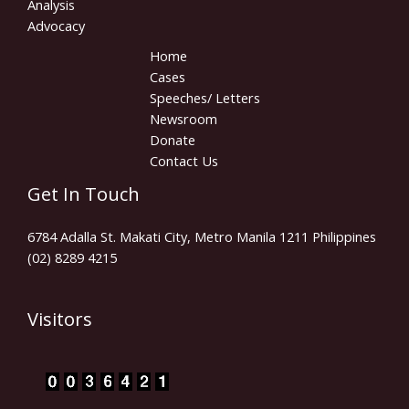
Analysis
Advocacy
Home
Cases
Speeches/ Letters
Newsroom
Donate
Contact Us
Get In Touch
6784 Adalla St. Makati City, Metro Manila 1211 Philippines
(02) 8289 4215
Visitors