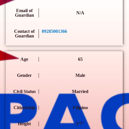
Email of
N/A
Guardian
Contact of
09285001366
Guardian
Age
65
Gender
Male
Civil Status
Married
Citizenship
Filipino
Height
5’7″