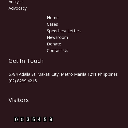
Analysis
Advocacy
Home
Cases
Speeches/ Letters
Newsroom
Donate
Contact Us
Get In Touch
6784 Adalla St. Makati City, Metro Manila 1211 Philippines
(02) 8289 4215
Visitors