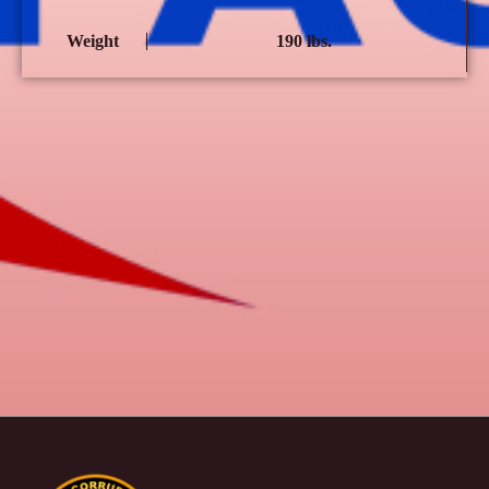
Weight
190 lbs.