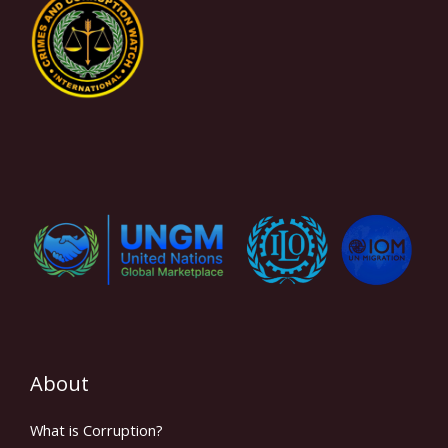
About
What is Corruption?