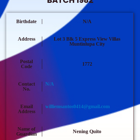
BATCH 1982
Birthdate
N/A
Address
Lot 3 Blk 5 Express View Villas
Muntinlupa City
Postal
1772
Code
Contact
N/A
No.
Email
williemsantos0414@gmail.com
Address
Name of
Nening Quito
Guardian