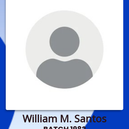
William M. Santos