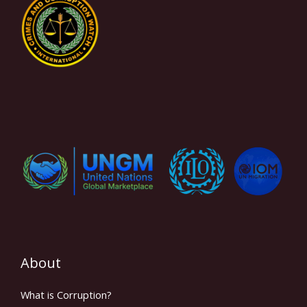
About
What is Corruption?