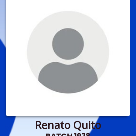
Renato Quito