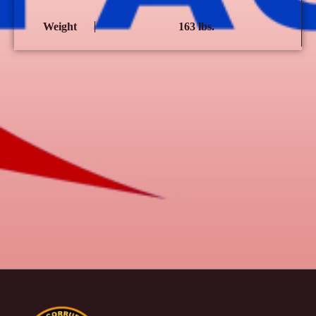
Weight
163 lbs.