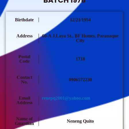
BATCH 1978
Birthdate
12/21/1954
Address
60-A J.Laya St., BF Homes, Paranaque
City
Postal
1718
Code
Contact
0906572230
No.
Email
renepq2001@yahoo.com
Address
Name of
Neneng Quito
Guardian