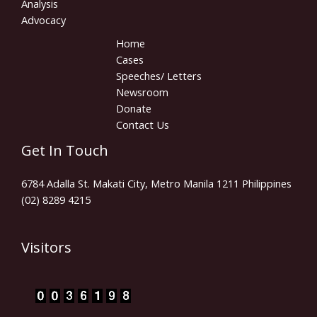
Analysis
Advocacy
Home
Cases
Speeches/ Letters
Newsroom
Donate
Contact Us
Get In Touch
6784 Adalla St. Makati City, Metro Manila 1211 Philippines
(02) 8289 4215
Visitors