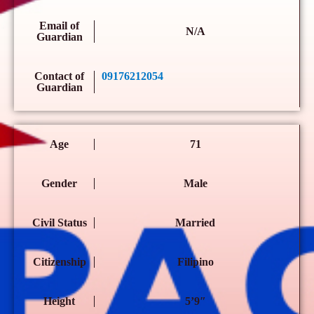
Email of
N/A
Guardian
Contact of
09176212054
Guardian
Age
71
Gender
Male
Civil Status
Married
Citizenship
Filipino
Height
5’9″