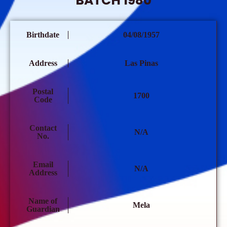
BATCH 1980
Birthdate
04/08/1957
Address
Las Pinas
Postal
1700
Code
Contact
N/A
No.
Email
N/A
Address
Name of
Mela
Guardian