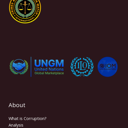
About
What is Corruption?
Analysis