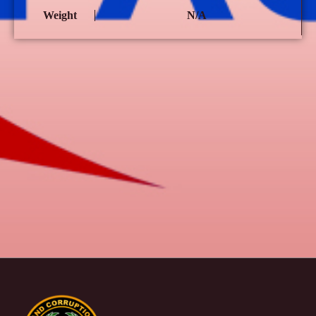
Weight
N/A