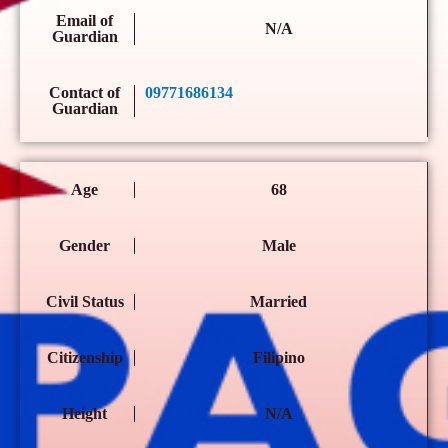
Email of
N/A
Guardian
Contact of
09771686134
Guardian
Age
68
Gender
Male
Civil Status
Married
Citizenship
Filipino
Height
N/A