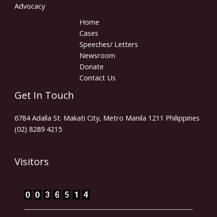
Advocacy
Home
Cases
Speeches/ Letters
Newsroom
Donate
Contact Us
Get In Touch
6784 Adalla St. Makati City, Metro Manila 1211 Philippines
(02) 8289 4215
Visitors