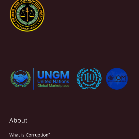
About
What is Corruption?