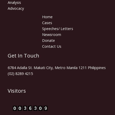
Analysis
Advocacy
Home
Cases
Speeches/ Letters
Newsroom
Donate
Contact Us
Get In Touch
6784 Adalla St. Makati City, Metro Manila 1211 Philippines
(02) 8289 4215
Visitors