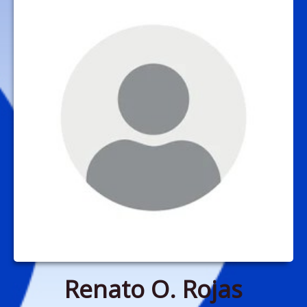
Renato O. Rojas