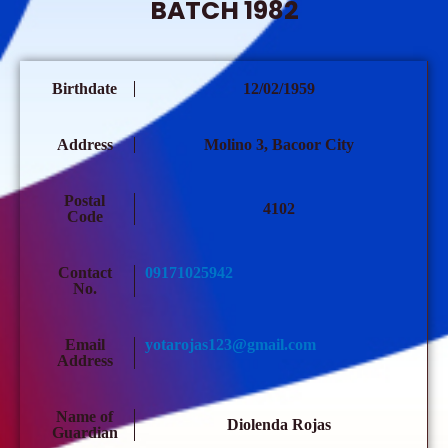
BATCH 1982
Birthdate
12/02/1959
Address
Molino 3, Bacoor City
Postal
4102
Code
Contact
09171025942
No.
Email
yotarojas123@gmail.com
Address
Name of
Diolenda Rojas
Guardian