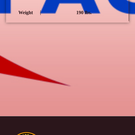
Weight
190 lbs.