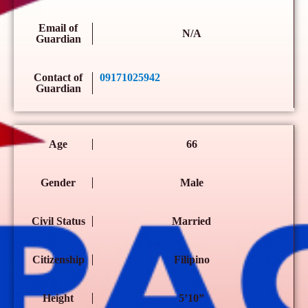
Email of
N/A
Guardian
Contact of
09171025942
Guardian
Age
66
Gender
Male
Civil Status
Married
Citizenship
Filipino
Height
5’10”