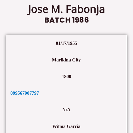
Jose M. Fabonja
BATCH 1986
01/17/1955
Marikina City
1800
099567907797
N/A
Wilma Garcia