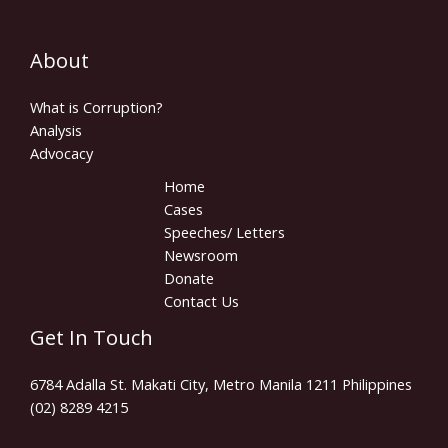
About
What is Corruption?
Analysis
Advocacy
Home
Cases
Speeches/ Letters
Newsroom
Donate
Contact Us
Get In Touch
6784 Adalla St. Makati City, Metro Manila 1211 Philippines
(02) 8289 4215