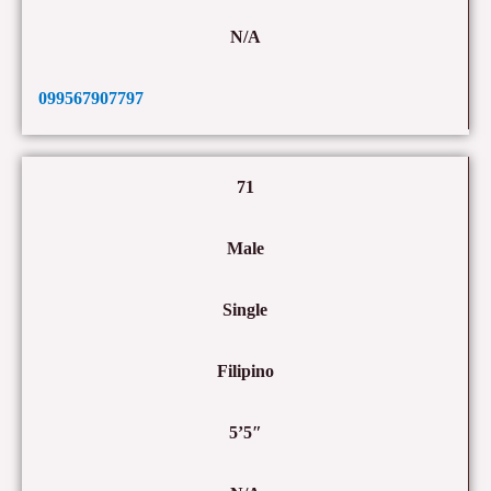
N/A
099567907797
71
Male
Single
Filipino
5’5″