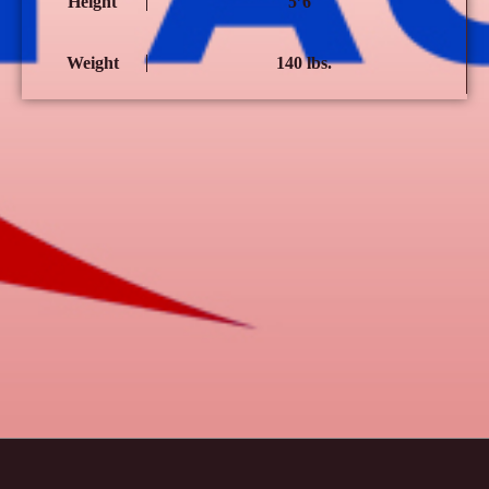
Height
5’6″
Weight
140 lbs.