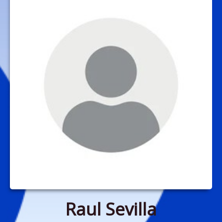
Raul Sevilla