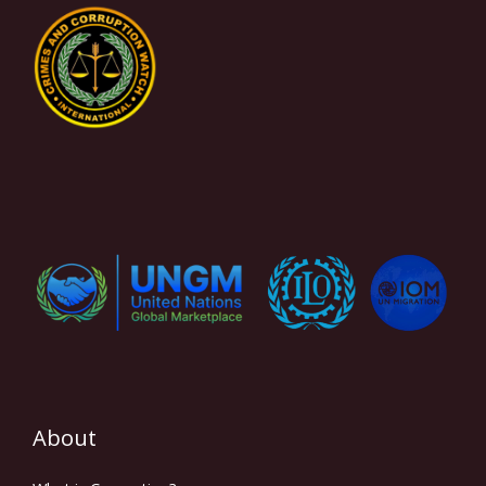
About