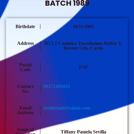
BATCH 1989
Birthdate
10/11/1965
Address
B1 L1 Casimiro Townhomes Habay 1,
Bacoor City, Cavite
Postal
1747
Code
Contact
09172409433
No.
Email
luisitoraul@yahoo.com
Address
Name of
Tiffany Pamela Sevilla