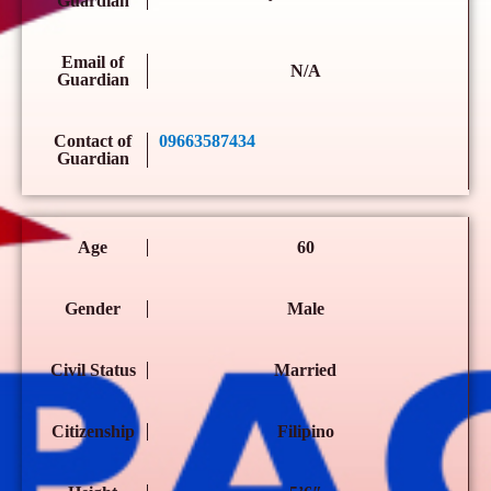
Guardian
Email of
N/A
Guardian
Contact of
09663587434
Guardian
Age
60
Gender
Male
Civil Status
Married
Citizenship
Filipino