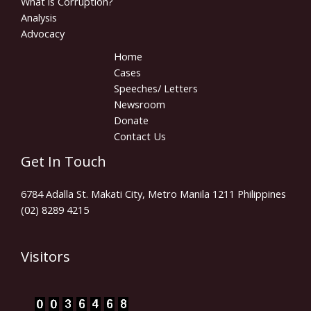
What is Corruption?
Analysis
Advocacy
Home
Cases
Speeches/ Letters
Newsroom
Donate
Contact Us
Get In Touch
6784 Adalla St. Makati City, Metro Manila 1211 Philippines
(02) 8289 4215
Visitors