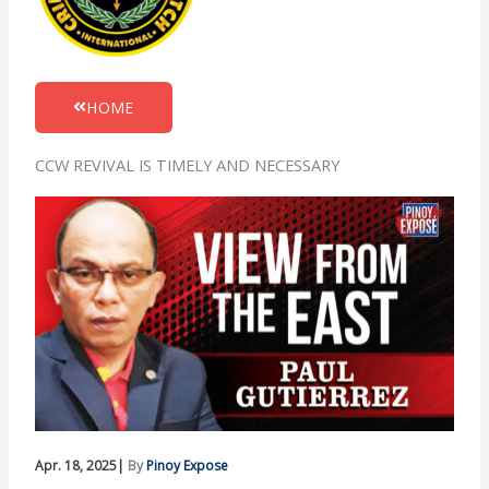
HOME
CCW REVIVAL IS TIMELY AND NECESSARY
Apr. 18, 2025|
By
Pinoy Expose