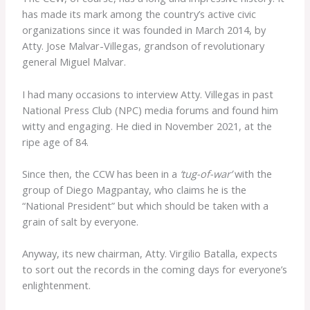
has made its mark among the country’s active civic
organizations since it was founded in March 2014, by
Atty. Jose Malvar-Villegas, grandson of revolutionary
general Miguel Malvar.
I had many occasions to interview Atty. Villegas in past
National Press Club (NPC) media forums and found him
witty and engaging. He died in November 2021, at the
ripe age of 84.
Since then, the CCW has been in a
‘tug-of-war’
with the
group of Diego Magpantay, who claims he is the
“National President” but which should be taken with a
grain of salt by everyone.
Anyway, its new chairman, Atty. Virgilio Batalla, expects
to sort out the records in the coming days for everyone’s
enlightenment.