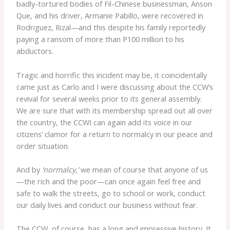
badly-tortured bodies of Fil-Chinese businessman, Anson
Que, and his driver, Armanie Pabillo, were recovered in
Rodriguez, Rizal—and this despite his family reportedly
paying a ransom of more than P100 million to his
abductors.
Tragic and horrific this incident may be, it coincidentally
came just as Carlo and I were discussing about the CCW’s
revival for several weeks prior to its general assembly.
We are sure that with its membership spread out all over
the country, the CCWI can again add its voice in our
citizens’ clamor for a return to normalcy in our peace and
order situation.
And by
‘normalcy,’
we mean of course that anyone of us
—the rich and the poor—can once again feel free and
safe to walk the streets, go to school or work, conduct
our daily lives and conduct our business without fear.
The CCW, of course, has a long and impressive history. It