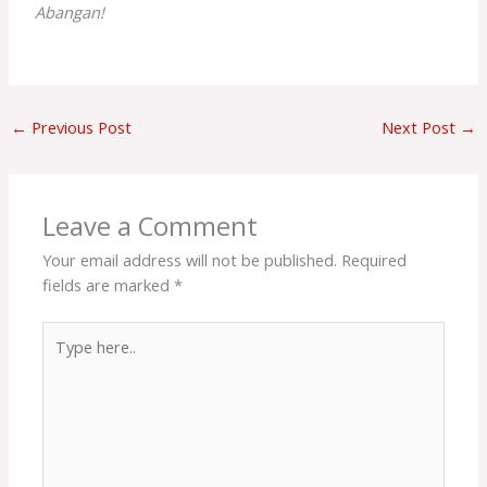
Abangan!
←
Previous Post
Next Post
→
Leave a Comment
Your email address will not be published.
Required
fields are marked
*
Type
here..