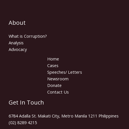
About
What is Corruption?
Analysis
Advocacy
Home
Cases
Speeches/ Letters
Newsroom
Donate
Contact Us
Get In Touch
6784 Adalla St. Makati City, Metro Manila 1211 Philippines
(02) 8289 4215