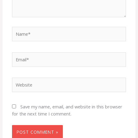
Name*
Email*
Website
Save my name, email, and website in this browser
for the next time I comment.