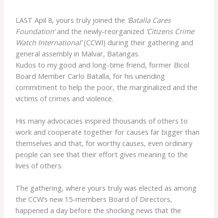
LAST Apil 8, yours truly joined the
‘Batalla Cares
Foundation’
and the newly-reorganized
‘Citizens Crime
Watch International’
(CCWI) during their gathering and
general assembly in Malvar, Batangas.
Kudos to my good and long-time friend, former Bicol
Board Member Carlo Batalla, for his unending
commitment to help the poor, the marginalized and the
victims of crimes and violence.
His many advocacies inspired thousands of others to
work and cooperate together for causes far bigger than
themselves and that, for worthy causes, even ordinary
people can see that their effort gives meaning to the
lives of others.
The gathering, where yours truly was elected as among
the CCW’s new 15-members Board of Directors,
happened a day before the shocking news that the