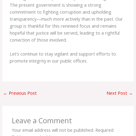
The present government is showing a strong
commitment to fighting corruption and upholding
transparency—much more actively than in the past. Our
group is thankful for this renewed focus and remains
hopeful that justice will be served, leading to a rightful
conviction of those involved.
Let’s continue to stay vigilant and support efforts to
promote integrity in our public offices.
←
Previous Post
Next Post
→
Leave a Comment
Your email address will not be published.
Required