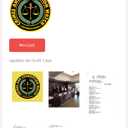
HOME
Update On Graft Case