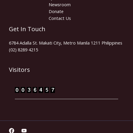
Newsroom
Donate
Contact Us
Get In Touch
6784 Adalla St. Makati City, Metro Manila 1211 Philippines
(02) 8289 4215
Visitors