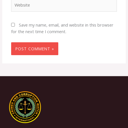
Website
Save my name, email, and website in this browser
for the next time I comment.