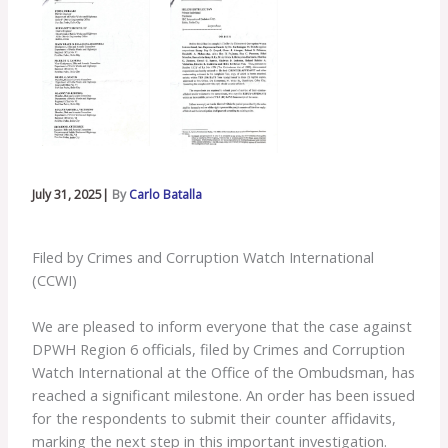
July 31, 2025|
By
Carlo Batalla
Filed by Crimes and Corruption Watch International
(CCWI)
We are pleased to inform everyone that the case against
DPWH Region 6 officials, filed by Crimes and Corruption
Watch International at the Office of the Ombudsman, has
reached a significant milestone. An order has been issued
for the respondents to submit their counter affidavits,
marking the next step in this important investigation.