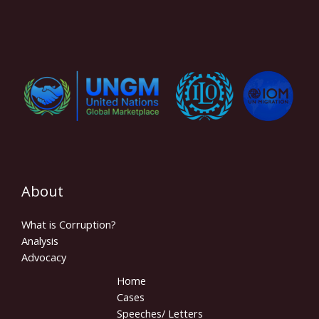
About
What is Corruption?
Analysis
Advocacy
Home
Cases
Speeches/ Letters