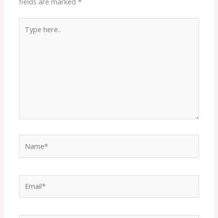
fields are marked
*
Type
here..
Name*
Email*