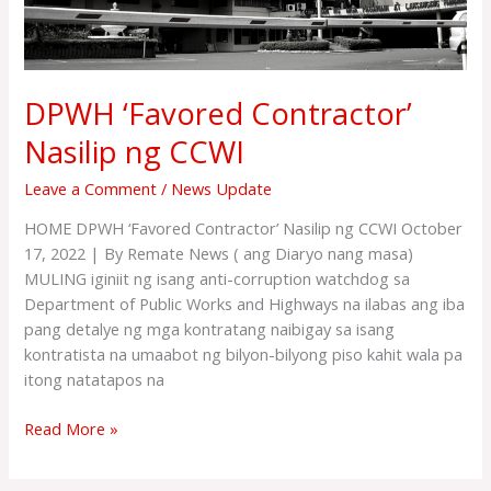
DPWH ‘Favored Contractor’
Nasilip ng CCWI
Leave a Comment
/
News Update
HOME DPWH ‘Favored Contractor’ Nasilip ng CCWI October
17, 2022 | By Remate News ( ang Diaryo nang masa)
MULING iginiit ng isang anti-corruption watchdog sa
Department of Public Works and Highways na ilabas ang iba
pang detalye ng mga kontratang naibigay sa isang
kontratista na umaabot ng bilyon-bilyong piso kahit wala pa
itong natatapos na
Read More »