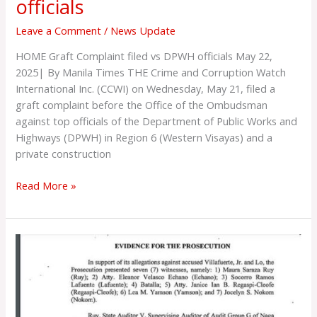
officials
Leave a Comment
/
News Update
HOME Graft Complaint filed vs DPWH officials May 22,
2025| By Manila Times THE Crime and Corruption Watch
International Inc. (CCWI) on Wednesday, May 21, filed a
graft complaint before the Office of the Ombudsman
against top officials of the Department of Public Works and
Highways (DPWH) in Region 6 (Western Visayas) and a
private construction
Read More »
CAM
SUR
WAKE
THE
HELL