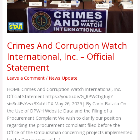
Official
Statement
Crimes And Corruption Watch
International, Inc. – Official
Statement
Leave a Comment
/
News Update
HOME Crimes And Corruption Watch International, Inc. –
Official Statement https://youtu.be/G_RPWCbgfug?
si=8c4EvYzvx3XubUTX May 26, 2025| By Carlo Batalla On
the Use of DPWH Website Data and the Filing of a
Procurement Complaint We wish to clarify our position
regarding the procurement complaint filed before the
Office of the Ombudsman concerning projects implemented
by the Department of […]