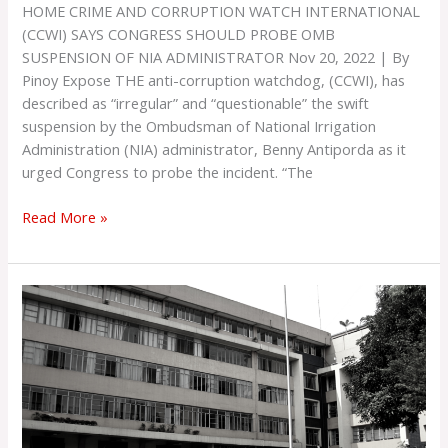
HOME CRIME AND CORRUPTION WATCH INTERNATIONAL
(CCWI) SAYS CONGRESS SHOULD PROBE OMB
SUSPENSION OF NIA ADMINISTRATOR Nov 20, 2022 | By
Pinoy Expose THE anti-corruption watchdog, (CCWI), has
described as “irregular” and “questionable” the swift
suspension by the Ombudsman of National Irrigation
Administration (NIA) administrator, Benny Antiporda as it
urged Congress to probe the incident. “The
Read More »
DPWH
‘Favored
Contractor’
Nasilip
ng
CCWI