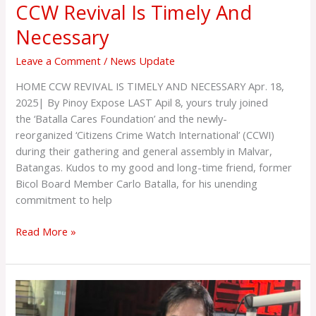
CCW Revival Is Timely And
Necessary
Leave a Comment
/
News Update
HOME CCW REVIVAL IS TIMELY AND NECESSARY Apr. 18,
2025| By Pinoy Expose LAST Apil 8, yours truly joined
the ‘Batalla Cares Foundation’ and the newly-
reorganized ‘Citizens Crime Watch International’ (CCWI)
during their gathering and general assembly in Malvar,
Batangas. Kudos to my good and long-time friend, former
Bicol Board Member Carlo Batalla, for his unending
commitment to help
Read More »
CRIME
AND