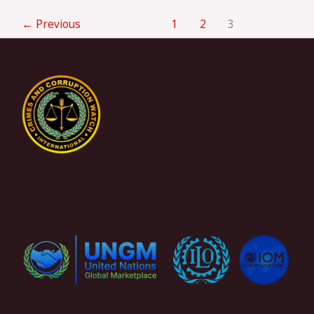
←
Previous
1
2
3