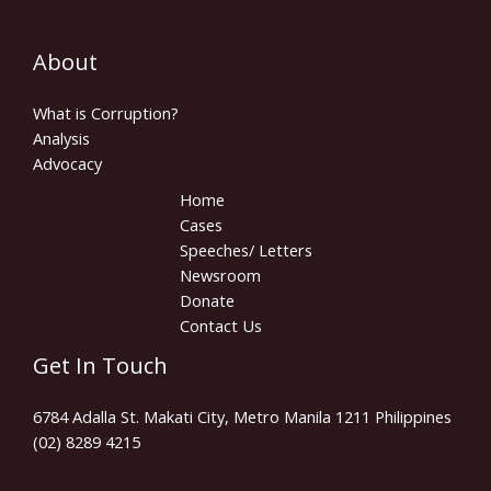
About
What is Corruption?
Analysis
Advocacy
Home
Cases
Speeches/ Letters
Newsroom
Donate
Contact Us
Get In Touch
6784 Adalla St. Makati City, Metro Manila 1211 Philippines
(02) 8289 4215