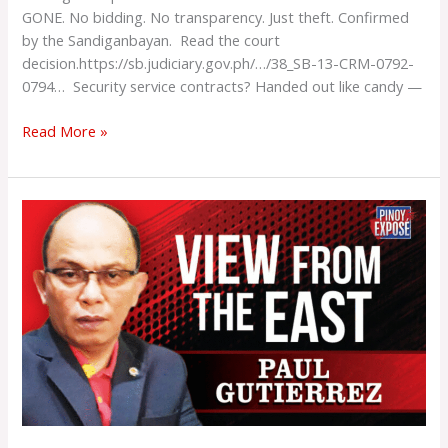
GONE. No bidding. No transparency. Just theft. Confirmed
by the Sandiganbayan. Read the court
decision.https://sb.judiciary.gov.ph/…/38_SB-13-CRM-0792-
0794… Security service contracts? Handed out like candy —
Read More »
CCW
Revival
Is
Timely
And
Necessary