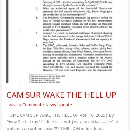
CAM SUR WAKE THE HELL UP
Leave a Comment
/
News Update
HOME CAM SUR WAKE THE HELL UP Apr. 16, 2025| By
Pinoy Facts Lray Villafuerte is not just a politician — he’s a
walking corruption case. ₱20 MILLION in fuel funds —