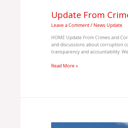
From
Update From Crime
Crimes
And
Leave a Comment
/
News Update
Corruption
Watch
HOME Update From Crimes and Corru
International
and discussions about corruption c
(CCWI)
transparency and accountability. We
Read More »
As