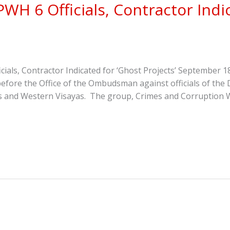
H 6 Officials, Contractor Indic
als, Contractor Indicated for ‘Ghost Projects’ September
before the Office of the Ombudsman against officials of th
 and Western Visayas. The group, Crimes and Corruption Wa