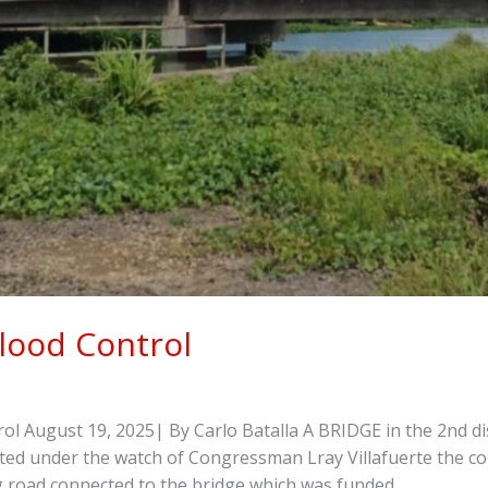
lood Control
 August 19, 2025| By Carlo Batalla A BRIDGE in the 2nd dis
cted under the watch of Congressman Lray Villafuerte the co
ing road connected to the bridge which was funded