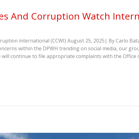
s And Corruption Watch Intern
ption international (CCWI) August 25, 2025| By Carlo Bata
oncerns within the DPWH trending on social media, our gr
 will continue to file appropriate complaints with the Offi