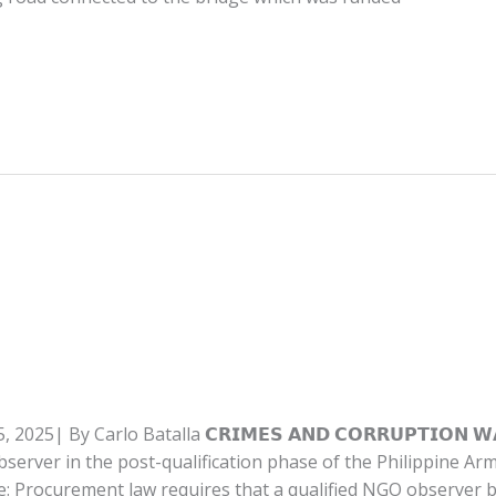
I
By Carlo Batalla 𝗖𝗥𝗜𝗠𝗘𝗦 𝗔𝗡𝗗 𝗖𝗢𝗥𝗥𝗨𝗣𝗧𝗜𝗢𝗡 𝗪𝗔𝗧𝗖
bserver in the post-qualification phase of the Philippine Ar
e: Procurement law requires that a qualified NGO observer be