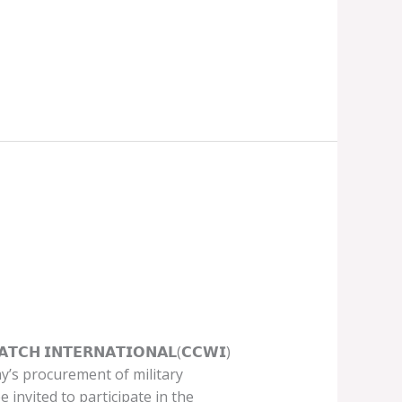
 𝗜𝗡𝗧𝗘𝗥𝗡𝗔𝗧𝗜𝗢𝗡𝗔𝗟(𝗖𝗖𝗪𝗜)
my’s procurement of military
 invited to participate in the