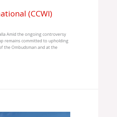
ational (CCWI)
lla Amid the ongoing controversy
oup remains committed to upholding
ce of the Ombudsman and at the