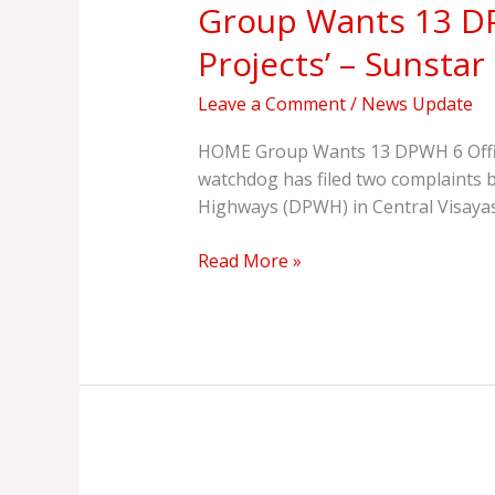
Group Wants 13 DPW
13
DPWH
Projects’ – Sunstar
6
Officials,
Leave a Comment
/
News Update
Contractor
Indicted
HOME Group Wants 13 DPWH 6 Offici
for
watchdog has filed two complaints 
‘Ghost
Highways (DPWH) in Central Visayas
Projects’
–
Read More »
Sunstar
Official