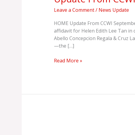
Leave a Comment
/
News Update
HOME Update From CCWI September 20
affidavit for Helen Edith Lee Tan 
Abello Concepcion Regala & Cruz La
—the […]
Read More »
Group
Wants