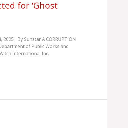
ted for ‘Ghost
 18, 2025| By Sunstar A CORRUPTION
e Department of Public Works and
tch International Inc.