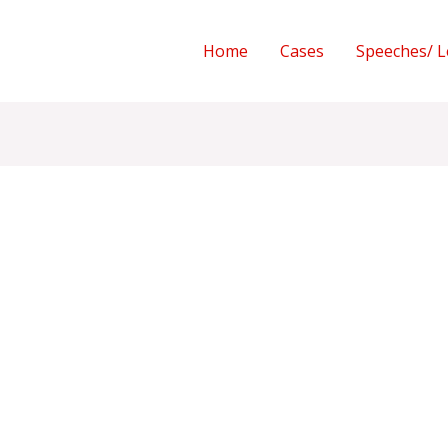
Home
Cases
Speeches/ L
I