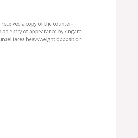
received a copy of the counter-
h an entry of appearance by Angara
unsel faces heavyweight opposition