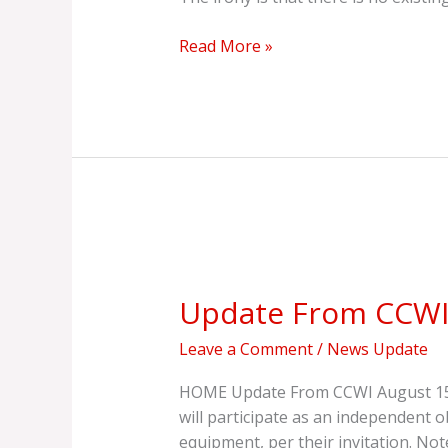
Read More »
Update
From
Update From CCW
CCWI
Leave a Comment
/
News Update
HOME Update From CCWI August 15, 2025| 
will participate as an independent o
equipment, per their invitation. Not