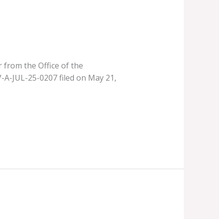
 from the Office of the
V-A-JUL-25-0207 filed on May 21,