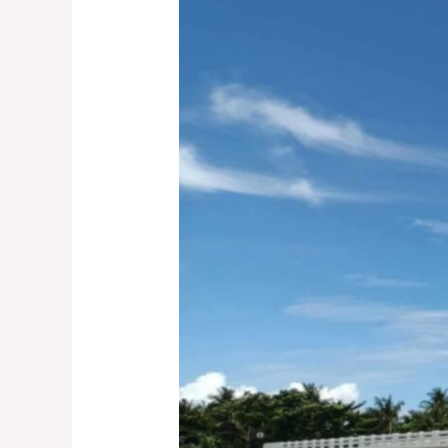
Anomalous
As
Flood
Control