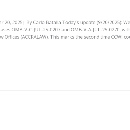
, 2025| By Carlo Batalla Today’s update (9/20/2025): We 
in cases OMB-V-C-JUL-25-0207 and OMB-V-A-JUL-25-0270, wit
w Offices (ACCRALAW). This marks the second time CCWI co