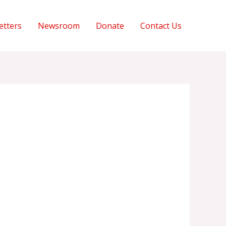
etters
Newsroom
Donate
Contact Us