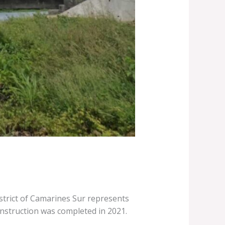
trict of Camarines Sur represents
nstruction was completed in 2021.