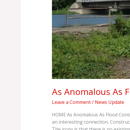
As Anomalous As F
Leave a Comment
/
News Update
HOME As Anomalous As Flood Control
an interesting connection. Constru
The irony is that there is no exist