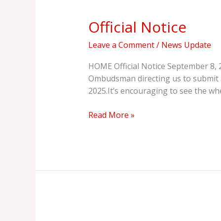
Notice
Official Notice
Leave a Comment
/
News Update
HOME Official Notice September 8, 2
Ombudsman directing us to submit a 
2025.It’s encouraging to see the wh
Read More »
Update