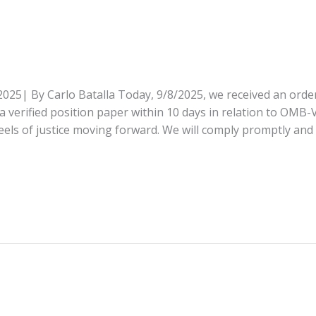
025| By Carlo Batalla Today, 9/8/2025, we received an order
verified position paper within 10 days in relation to OMB-
eels of justice moving forward. We will comply promptly and